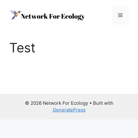
Skip
to
Menu
content
Test
© 2026 Network For Ecology
• Built with
GeneratePress