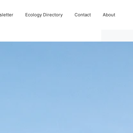
letter
Ecology Directory
Contact
About