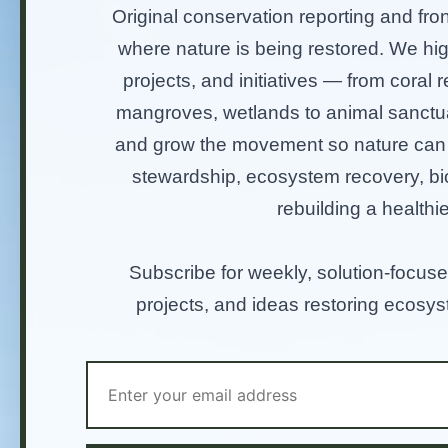
Original conservation reporting and fron
where nature is being restored. We hi
projects, and initiatives — from coral re
mangroves, wetlands to animal sanctu
and grow the movement so nature can t
stewardship, ecosystem recovery, bio
rebuilding a healthie
Subscribe for weekly, solution-focuse
projects, and ideas restoring ecosy