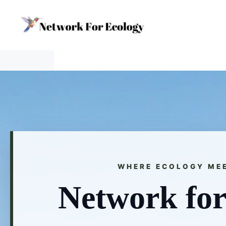
Skip
to
content
WHERE ECOLOGY ME
Network for