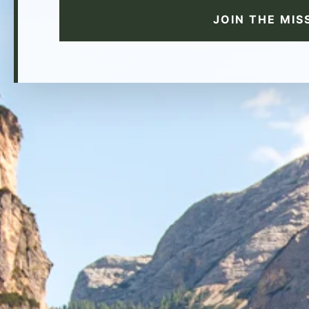
JOIN THE MIS