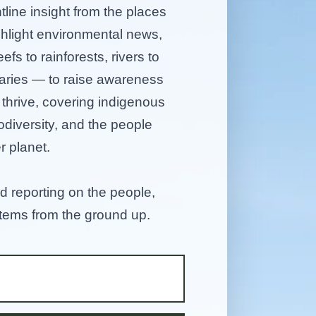
tline insight from the places
ghlight environmental news,
efs to rainforests, rivers to
aries — to raise awareness
hrive, covering indigenous
diversity, and the people
r planet.
d reporting on the people,
stems from the ground up.