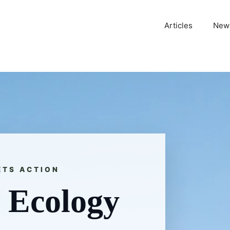
Articles
News
ETS ACTION
 Ecology