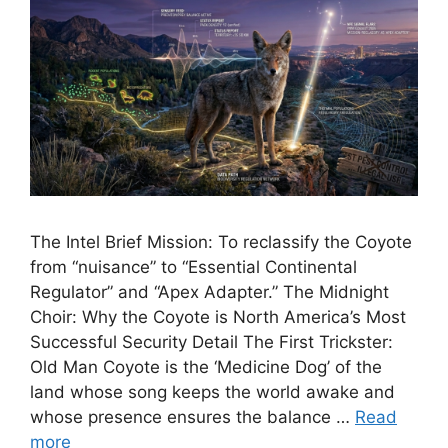
The Intel Brief Mission: To reclassify the Coyote
from “nuisance” to “Essential Continental
Regulator” and “Apex Adapter.” The Midnight
Choir: Why the Coyote is North America’s Most
Successful Security Detail The First Trickster:
Old Man Coyote is the ‘Medicine Dog’ of the
land whose song keeps the world awake and
whose presence ensures the balance …
Read
more