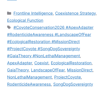
Categories
Frontline Intelligence
,
Coexistence Strategy
,
Ecological Function
Tags
#CoyoteConservation2026 #ApexAdapter
#RodenticideAwareness #LandscapeOfFear
#EcologicalRestoration #MissionDirect
#ProjectCoyote #SongDogSovereignty
#GaiaTheory #NonLethalManagement
,
ApexAdapter
,
Coexist
,
EcologicalRestoration
,
GaiaTheory
,
LandscapeOfFear
,
MissionDirect
,
NonLethalManagement
,
ProjectCoyote
,
RodenticideAwareness
,
SongDogSovereignty