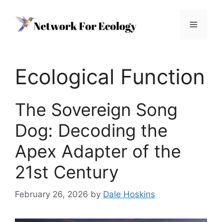
Skip
to
Menu
content
Ecological Function
The Sovereign Song
Dog: Decoding the
Apex Adapter of the
21st Century
February 26, 2026
by
Dale Hoskins