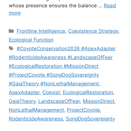
whose presence ensures the balance …
Read
more
Categories
Frontline Intelligence
,
Coexistence Strategy
,
Ecological Function
Tags
#CoyoteConservation2026 #ApexAdapter
#RodenticideAwareness #LandscapeOfFear
#EcologicalRestoration #MissionDirect
#ProjectCoyote #SongDogSovereignty
#GaiaTheory #NonLethalManagement
,
ApexAdapter
,
Coexist
,
EcologicalRestoration
,
GaiaTheory
,
LandscapeOfFear
,
MissionDirect
,
NonLethalManagement
,
ProjectCoyote
,
RodenticideAwareness
,
SongDogSovereignty