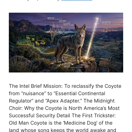
The Intel Brief Mission: To reclassify the Coyote
from “nuisance” to “Essential Continental
Regulator” and “Apex Adapter.” The Midnight
Choir: Why the Coyote is North America’s Most
Successful Security Detail The First Trickster:
Old Man Coyote is the ‘Medicine Dog’ of the
land whose song keeps the world awake and