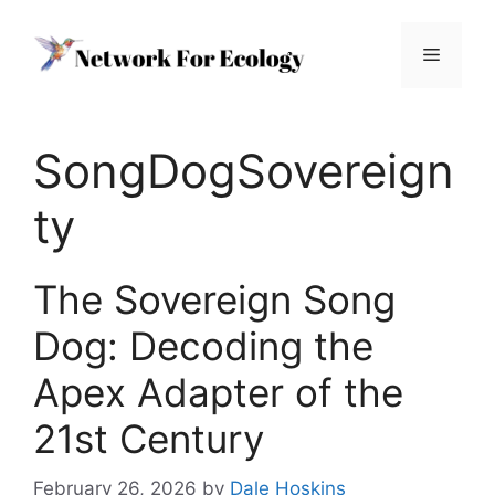
Skip
to
Menu
content
SongDogSovereign
ty
The Sovereign Song
Dog: Decoding the
Apex Adapter of the
21st Century
February 26, 2026
by
Dale Hoskins