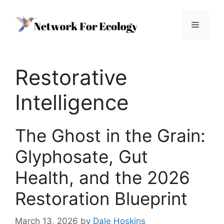
Skip
to
Menu
content
Restorative
Intelligence
The Ghost in the Grain:
Glyphosate, Gut
Health, and the 2026
Restoration Blueprint
March 13, 2026
by
Dale Hoskins