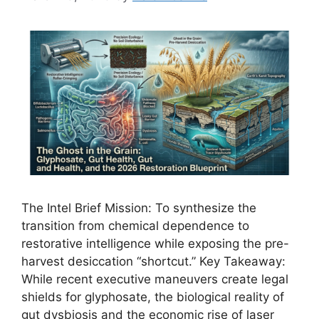
The Intel Brief Mission: To synthesize the
transition from chemical dependence to
restorative intelligence while exposing the pre-
harvest desiccation “shortcut.” Key Takeaway:
While recent executive maneuvers create legal
shields for glyphosate, the biological reality of
gut dysbiosis and the economic rise of laser