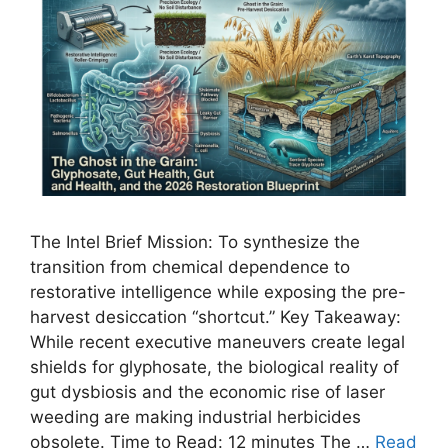
The Intel Brief Mission: To synthesize the
transition from chemical dependence to
restorative intelligence while exposing the pre-
harvest desiccation “shortcut.” Key Takeaway:
While recent executive maneuvers create legal
shields for glyphosate, the biological reality of
gut dysbiosis and the economic rise of laser
weeding are making industrial herbicides
obsolete. Time to Read: 12 minutes The …
Read