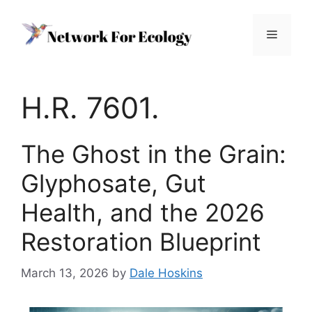
Skip
to
Menu
content
H.R. 7601.
The Ghost in the Grain:
Glyphosate, Gut
Health, and the 2026
Restoration Blueprint
March 13, 2026
by
Dale Hoskins