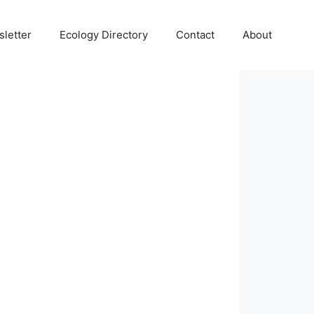
letter
Ecology Directory
Contact
About