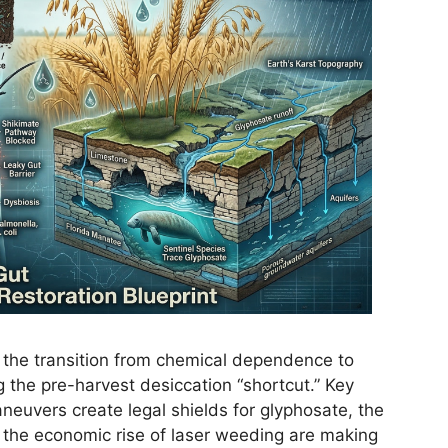
e the transition from chemical dependence to
g the pre-harvest desiccation “shortcut.” Key
euvers create legal shields for glyphosate, the
nd the economic rise of laser weeding are making