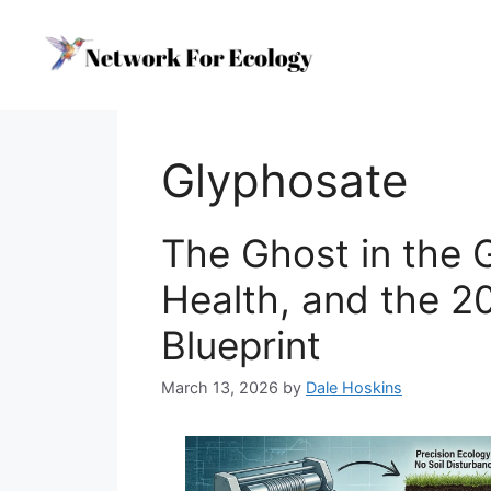
Skip
to
content
Glyphosate
The Ghost in the 
Health, and the 2
Blueprint
March 13, 2026
by
Dale Hoskins