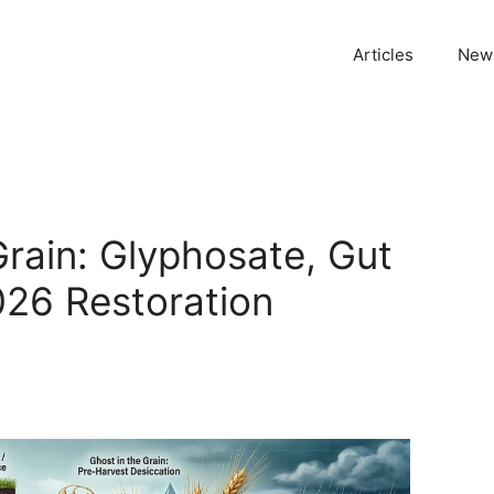
Articles
News
Grain: Glyphosate, Gut
026 Restoration