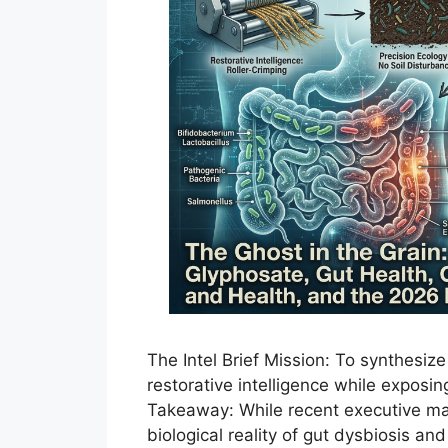
The Intel Brief Mission: To synthesiz
restorative intelligence while exposin
Takeaway: While recent executive man
biological reality of gut dysbiosis a