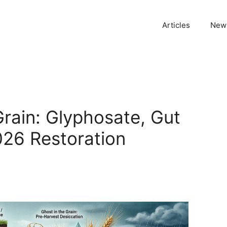
Articles
News
Grain: Glyphosate, Gut
026 Restoration