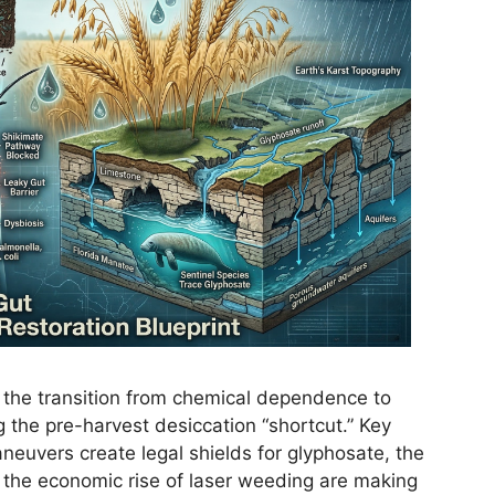
e the transition from chemical dependence to
g the pre-harvest desiccation “shortcut.” Key
euvers create legal shields for glyphosate, the
nd the economic rise of laser weeding are making