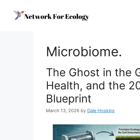
Skip
to
content
Microbiome.
The Ghost in the 
Health, and the 2
Blueprint
March 13, 2026
by
Dale Hoskins