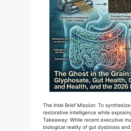
The Intel Brief Mission: To synthesiz
restorative intelligence while exposin
Takeaway: While recent executive man
biological reality of gut dysbiosis a