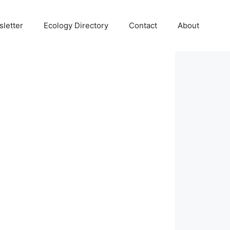
letter
Ecology Directory
Contact
About