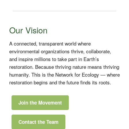
Our Vision
A connected, transparent world where
environmental organizations thrive, collaborate,
and inspire millions to take part in Earth’s
restoration. Because thriving nature means thriving
humanity. This is the Network for Ecology — where
restoration begins and the future finds its roots.
Join the Movement
Contact the Team