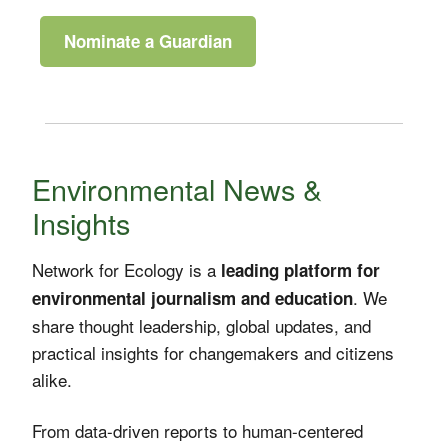
Nominate a Guardian
Environmental News &
Insights
Network for Ecology is a
leading platform for
. We
environmental journalism and education
share thought leadership, global updates, and
practical insights for changemakers and citizens
alike.
From data-driven reports to human-centered