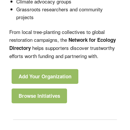
Climate advocacy groups
Grassroots researchers and community
projects
From local tree-planting collectives to global
restoration campaigns, the
Network for Ecology
helps supporters discover trustworthy
Directory
efforts worth funding and partnering with.
Add Your Organization
Browse Initiatives