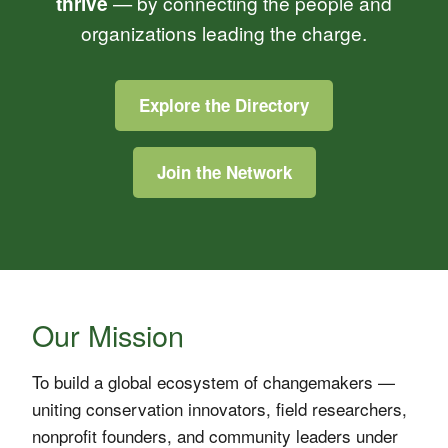
thrive
— by connecting the people and
organizations leading the charge.
Explore the Directory
Join the Network
Our Mission
To build a global ecosystem of changemakers —
uniting conservation innovators, field researchers,
nonprofit founders, and community leaders under