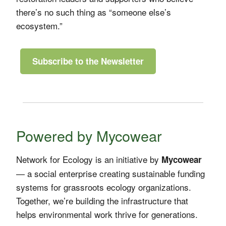
there’s no such thing as “someone else’s
ecosystem.”
Subscribe to the Newsletter
Powered by Mycowear
Network for Ecology is an initiative by
Mycowear
— a social enterprise creating sustainable funding
systems for grassroots ecology organizations.
Together, we’re building the infrastructure that
helps environmental work thrive for generations.