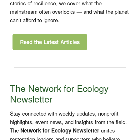
stories of resilience, we cover what the
mainstream often overlooks — and what the planet
can’t afford to ignore.
Read the Latest Articles
The Network for Ecology
Newsletter
Stay connected with weekly updates, nonprofit
highlights, event news, and insights from the field.
The
unites
Network for Ecology Newsletter
restoration leaders and supporters who believe