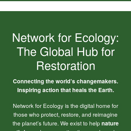
Network for Ecology:
The Global Hub for
Restoration
Connecting the world’s changemakers.
Inspiring action that heals the Earth.
Network for Ecology is the digital home for
those who protect, restore, and reimagine
the planet’s future. We exist to help
nature