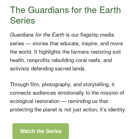
The Guardians for the Earth
Series
is our flagship media
Guardians for the Earth
series — stories that educate, inspire, and move
the world. It highlights the farmers restoring soil
health, nonprofits rebuilding coral reefs, and
activists defending sacred lands.
Through film, photography, and storytelling, it
connects audiences emotionally to the mission of
ecological restoration — reminding us that
protecting the planet is not just action, it’s identity.
Watch the Series