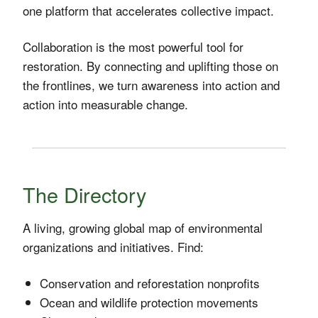
one platform that accelerates collective impact.
Collaboration is the most powerful tool for
restoration. By connecting and uplifting those on
the frontlines, we turn awareness into action and
action into measurable change.
The Directory
A living, growing global map of environmental
organizations and initiatives. Find:
Conservation and reforestation nonprofits
Ocean and wildlife protection movements