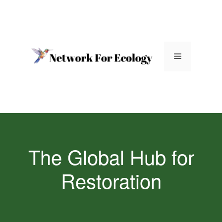
Skip
to
content
Menu
The Global Hub for
Restoration