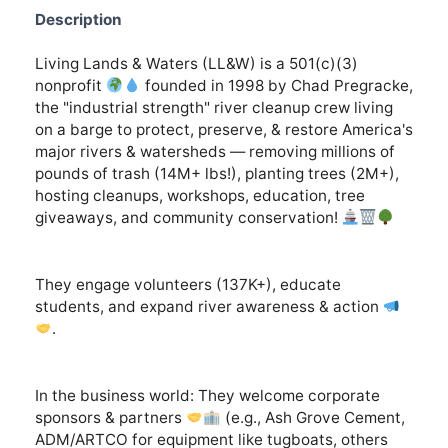
Description
Living Lands & Waters (LL&W) is a 501(c)(3)
nonprofit
founded in 1998 by Chad Pregracke,
the "industrial strength" river cleanup crew living
on a barge to protect, preserve, & restore America's
major rivers & watersheds — removing millions of
pounds of trash (14M+ lbs!), planting trees (2M+),
hosting cleanups, workshops, education, tree
giveaways, and community conservation!
They engage volunteers (137K+), educate
students, and expand river awareness & action
.
In the business world: They welcome corporate
sponsors & partners
(e.g., Ash Grove Cement,
ADM/ARTCO for equipment like tugboats, others