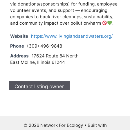
via donations/sponsorships) for funding, employee
volunteer events, and support — encouraging
companies to back river cleanups, sustainability,
and community impact over pollution/harm
.
Website
https://www.livinglandsandwaters.org/
Phone
(309) 496-9848
Address
17624 Route 84 North
East Moline, Illinois 61244
Contact listing owner
© 2026 Network For Ecology
• Built with