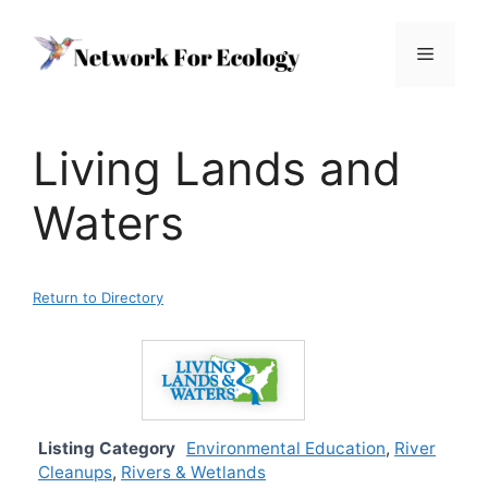
Skip
to
Menu
content
Living Lands and
Waters
Return to Directory
Listing Category
Environmental Education
,
River
Cleanups
,
Rivers & Wetlands