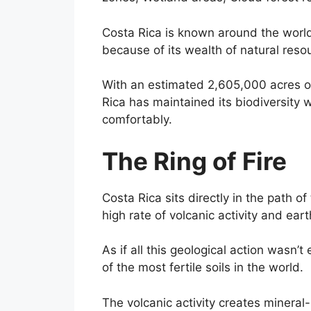
Costa Rica is known around the world
because of its wealth of natural re
With an estimated 2,605,000 acres of 
Rica has maintained its biodiversity wh
comfortably.
The Ring of Fire
Costa Rica sits directly in the path of 
high rate of volcanic activity and ear
As if all this geological action wasn
of the most fertile soils in the world.
The volcanic activity creates mineral-