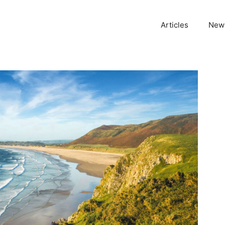
Articles
News