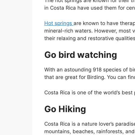
The hot springs are known for their t
in Costa Rica have used them for cen
Hot springs
are known to have therape
mineral-rich waters. However, most vis
their relaxing and restorative qualities
Go bird watching
With an astounding 918 species of bir
that are great for Birding. You can fi
Costa Rica is one of the world’s best
Go Hiking
Costa Rica is a nature lover’s paradis
mountains, beaches, rainforests, and r