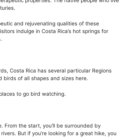
herapeutic properties. The native people who live
turies.
utic and rejuvenating qualities of these
itors indulge in Costa Rica’s hot springs for
.
ds, Costa Rica has several particular Regions
nd birds of all shapes and sizes here.
 places to go bird watching.
e. From the start, you’ll be surrounded by
ivers. But if you’re looking for a great hike, you