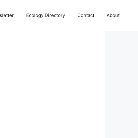
letter
Ecology Directory
Contact
About