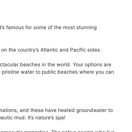
It’s famous for some of the most stunning
on the country’s Atlantic and Pacific sides.
tacular beaches in the world. Your options are
 pristine water to public beaches where you can
rmations, and these have heated groundwater to
eutic mud. It’s nature’s spa!