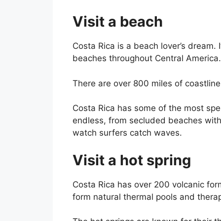
Visit a beach
Costa Rica is a beach lover’s dream. 
beaches throughout Central America.
There are over 800 miles of coastline 
Costa Rica has some of the most spec
endless, from secluded beaches with
watch surfers catch waves.
Visit a hot spring
Costa Rica has over 200 volcanic fo
form natural thermal pools and therap