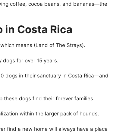
rowing coffee, cocoa beans, and bananas—the
o in Costa Rica
 which means (Land of The Strays).
ay dogs for over 15 years.
00 dogs in their sanctuary in Costa Rica—and
 these dogs find their forever families.
lization within the larger pack of hounds.
er find a new home will always have a place