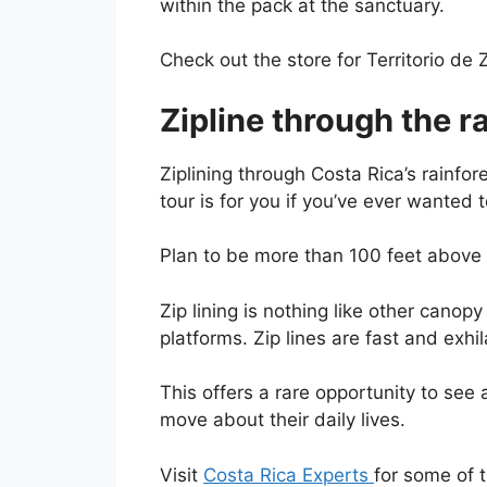
within the pack at the sanctuary.
Check out the store for Territorio de
Zipline through the r
Ziplining through Costa Rica’s rainfore
tour is for you if you’ve ever wanted 
Plan to be more than 100 feet above t
Zip lining is nothing like other canop
platforms. Zip lines are fast and exhil
This offers a rare opportunity to see
move about their daily lives.
Visit
Costa Rica Experts
for some of 