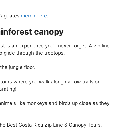
 Zaguates
merch here
.
ainforest canopy
st is an experience you’ll never forget. A zip line
to glide through the treetops.
he jungle floor.
y tours where you walk along narrow trails or
arating!
 animals like monkeys and birds up close as they
the Best Costa Rica Zip Line & Canopy Tours.