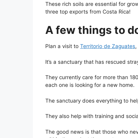
These rich soils are essential for g
three top exports from Costa Rica!
A few things to d
Plan a visit to
Territorio de Zaguates
,
It’s a sanctuary that has rescued str
They currently care for more than 18
each one is looking for a new home.
The sanctuary does everything to help
They also help with training and socia
The good news is that those who nev