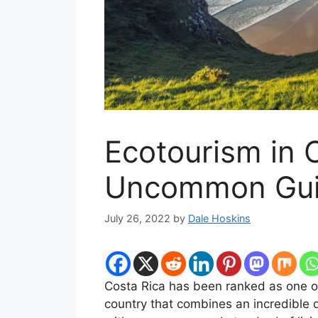
Ecotourism in 
Uncommon Gu
July 26, 2022
by
Dale Hoskins
Costa Rica has been ranked as one of 
country that combines an incredible di