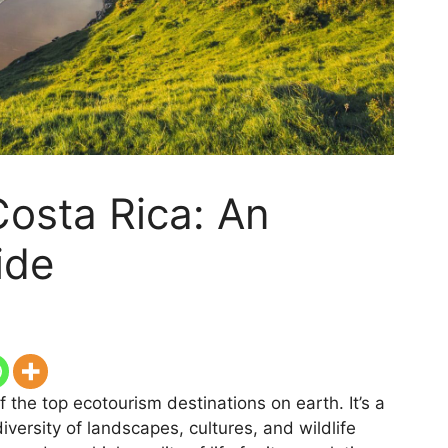
Costa Rica: An
ide
the top ecotourism destinations on earth. It’s a
versity of landscapes, cultures, and wildlife