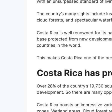
with an unsurpassed standard of living
The country’s many sights include lu
cloud forests, and spectacular waterf
Costa Rica is well renowned for its na
base protected from new development
countries in the world.
This makes Costa Rica one of the best
Costa Rica has pr
Over 28% of the country’s 19,730 squ
development. So there are many oppor
Costa Rica boasts an impressive varie
zones, Wetland areas, Cloud forest r