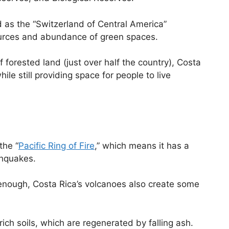
 as the “Switzerland of Central America”
sources and abundance of green spaces.
forested land (just over half the country), Costa
ile still providing space for people to live
the “
Pacific Ring of Fire
,” which means it has a
thquakes.
’t enough, Costa Rica’s volcanoes also create some
rich soils, which are regenerated by falling ash.