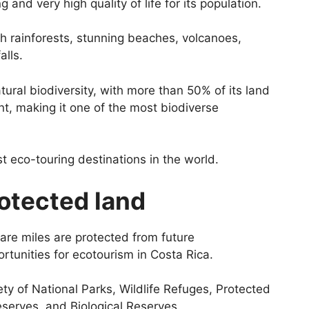
 and very high quality of life for its population.
sh rainforests, stunning beaches, volcanoes,
alls.
tural biodiversity, with more than 50% of its land
, making it one of the most biodiverse
 eco-touring destinations in the world.
otected land
are miles are protected from future
tunities for ecotourism in Costa Rica.
ty of National Parks, Wildlife Refuges, Protected
eserves, and Biological Reserves.