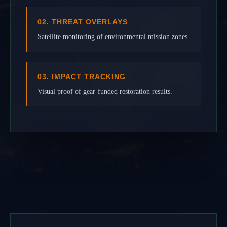
02. THREAT OVERLAYS
Satellite monitoring of environmental mission zones.
03. IMPACT TRACKING
Visual proof of gear-funded restoration results.