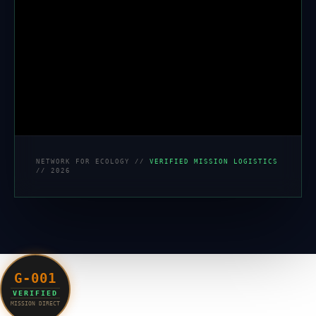
NETWORK FOR ECOLOGY //
VERIFIED MISSION LOGISTICS
// 2026
G-001
VERIFIED
MISSION DIRECT