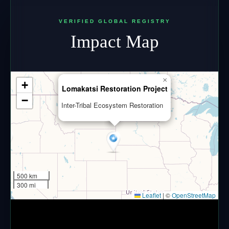
VERIFIED GLOBAL REGISTRY
Impact Map
×
+
Lomakatsi Restoration Project
−
Inter-Tribal Ecosystem Restoration
500 km
300 mi
Leaflet
|
©
OpenStreetMap