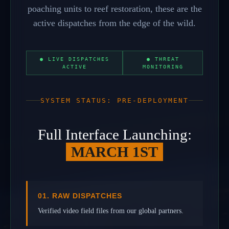
poaching units to reef restoration, these are the
active dispatches from the edge of the wild.
● LIVE DISPATCHES
● THREAT
ACTIVE
MONITORING
SYSTEM STATUS: PRE-DEPLOYMENT
Full Interface Launching:
MARCH 1ST
01. RAW DISPATCHES
Verified video field files from our global partners.