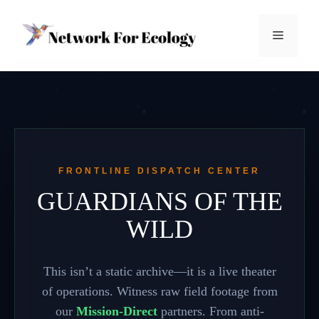
Skip
to
Menu
content
FRONTLINE DISPATCH CENTER
GUARDIANS OF THE
WILD
This isn’t a static archive—it is a live theater
of operations. Witness raw field footage from
our
Mission-Direct
partners. From anti-