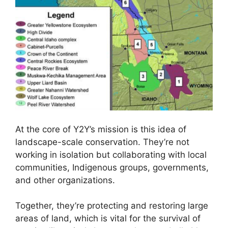
At the core of Y2Y’s mission is this idea of
landscape-scale conservation. They’re not
working in isolation but collaborating with local
communities, Indigenous groups, governments,
and other organizations.
Together, they’re protecting and restoring large
areas of land, which is vital for the survival of