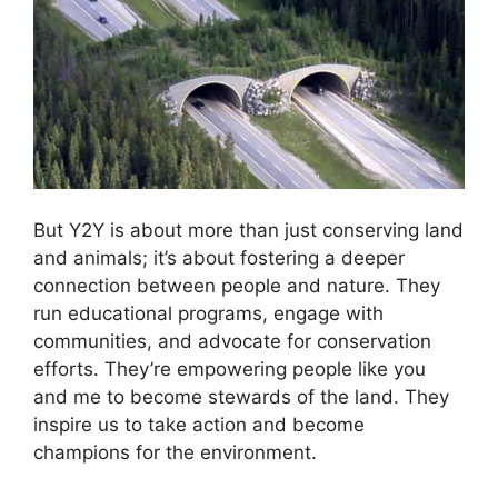
But Y2Y is about more than just conserving land
and animals; it’s about fostering a deeper
connection between people and nature. They
run educational programs, engage with
communities, and advocate for conservation
efforts. They’re empowering people like you
and me to become stewards of the land. They
inspire us to take action and become
champions for the environment.