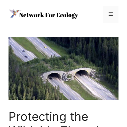
Skip
to
Menu
content
Protecting the