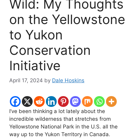
Wild: My Thoughts
on the Yellowstone
to Yukon
Conservation
Initiative
April 17, 2024
by
Dale Hoskins
I’ve been thinking a lot lately about the
incredible wilderness that stretches from
Yellowstone National Park in the U.S. all the
way up to the Yukon Territory in Canada.