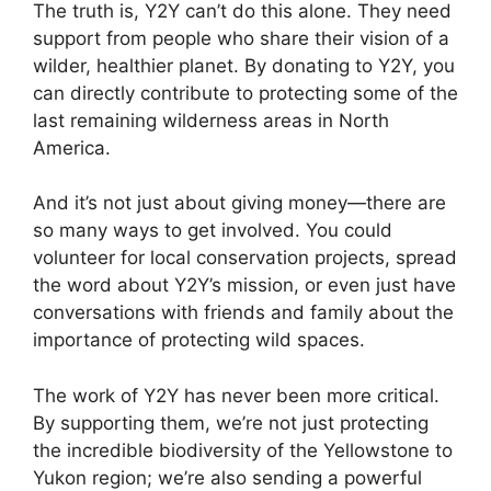
The truth is, Y2Y can’t do this alone. They need
support from people who share their vision of a
wilder, healthier planet. By donating to Y2Y, you
can directly contribute to protecting some of the
last remaining wilderness areas in North
America.
And it’s not just about giving money—there are
so many ways to get involved. You could
volunteer for local conservation projects, spread
the word about Y2Y’s mission, or even just have
conversations with friends and family about the
importance of protecting wild spaces.
The work of Y2Y has never been more critical.
By supporting them, we’re not just protecting
the incredible biodiversity of the Yellowstone to
Yukon region; we’re also sending a powerful