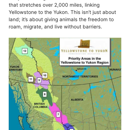
that stretches over 2,000 miles, linking
Yellowstone to the Yukon. This isn’t just about
land; it’s about giving animals the freedom to
roam, migrate, and live without barriers.