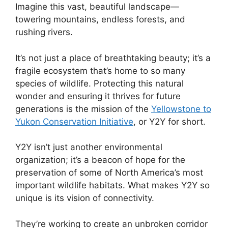
Imagine this vast, beautiful landscape—
towering mountains, endless forests, and
rushing rivers.
It’s not just a place of breathtaking beauty; it’s a
fragile ecosystem that’s home to so many
species of wildlife. Protecting this natural
wonder and ensuring it thrives for future
generations is the mission of the
Yellowstone to
Yukon Conservation Initiative
, or Y2Y for short.
Y2Y isn’t just another environmental
organization; it’s a beacon of hope for the
preservation of some of North America’s most
important wildlife habitats. What makes Y2Y so
unique is its vision of connectivity.
They’re working to create an unbroken corridor