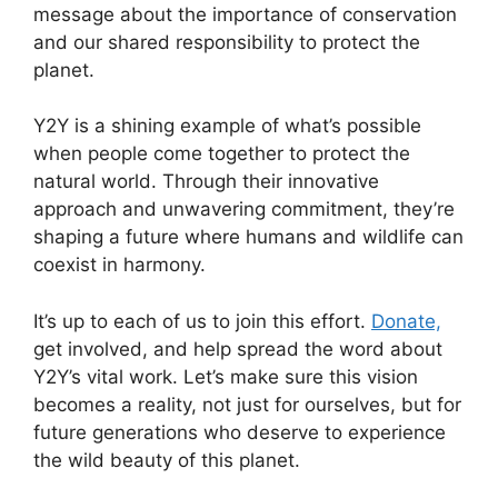
message about the importance of conservation
and our shared responsibility to protect the
planet.
Y2Y is a shining example of what’s possible
when people come together to protect the
natural world. Through their innovative
approach and unwavering commitment, they’re
shaping a future where humans and wildlife can
coexist in harmony.
It’s up to each of us to join this effort.
Donate,
get involved, and help spread the word about
Y2Y’s vital work. Let’s make sure this vision
becomes a reality, not just for ourselves, but for
future generations who deserve to experience
the wild beauty of this planet.