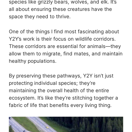
species like grizzly bears, wolves, and elk. It’s
all about ensuring these creatures have the
space they need to thrive.
One of the things I find most fascinating about
Y2Y’s work is their focus on wildlife corridors.
These corridors are essential for animals—they
allow them to migrate, find mates, and maintain
healthy populations.
By preserving these pathways, Y2Y isn’t just
protecting individual species; they’re
maintaining the overall health of the entire
ecosystem. It’s like they’re stitching together a
fabric of life that benefits every living thing.