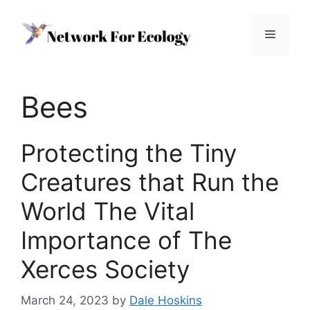
Skip
to
Menu
content
Bees
Protecting the Tiny
Creatures that Run the
World The Vital
Importance of The
Xerces Society
March 24, 2023
by
Dale Hoskins