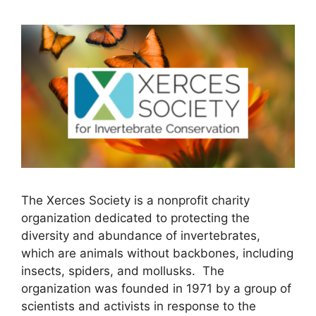
The Xerces Society is a nonprofit charity
organization dedicated to protecting the
diversity and abundance of invertebrates,
which are animals without backbones, including
insects, spiders, and mollusks. The
organization was founded in 1971 by a group of
scientists and activists in response to the