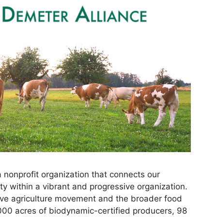
 nonprofit organization that connects our
y within a vibrant and progressive organization.
ative agriculture movement and the broader food
000 acres of biodynamic-certified producers, 98