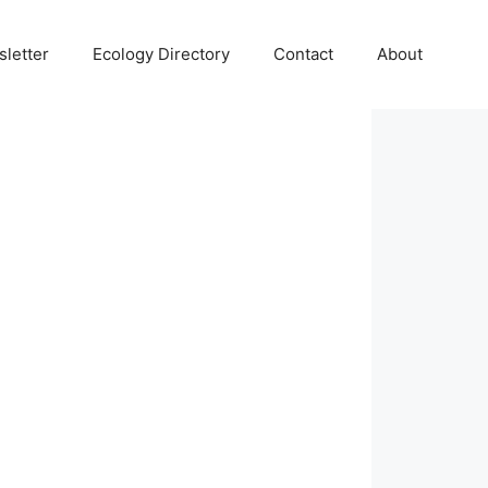
letter
Ecology Directory
Contact
About