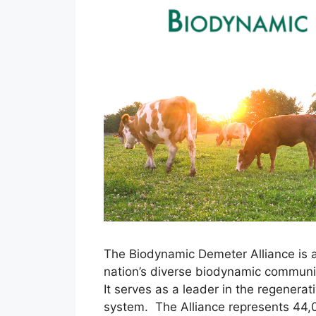
The Biodynamic Demeter Alliance is a
nation’s diverse biodynamic communit
It serves as a leader in the regener
system. The Alliance represents 44,