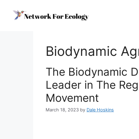
Skip
to
content
Biodynamic Agr
The Biodynamic De
Leader in The Reg
Movement
March 18, 2023
by
Dale Hoskins