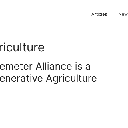
Articles
News
iculture
meter Alliance is a
enerative Agriculture