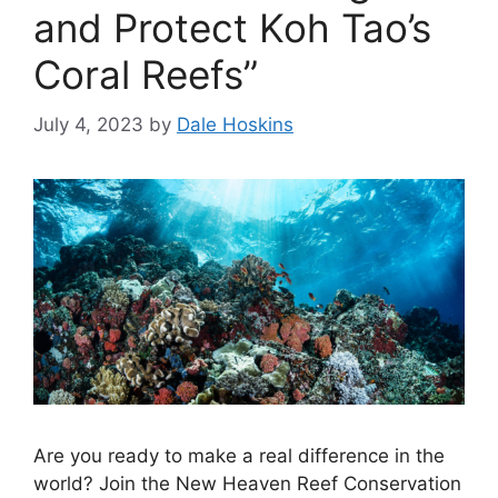
and Protect Koh Tao’s
Coral Reefs”
July 4, 2023
by
Dale Hoskins
Are you ready to make a real difference in the
world? Join the New Heaven Reef Conservation