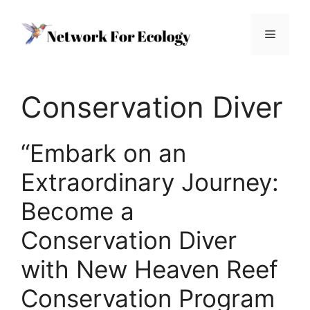
Skip
to
Menu
content
Conservation Diver
“Embark on an
Extraordinary Journey:
Become a
Conservation Diver
with New Heaven Reef
Conservation Program