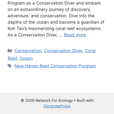
Program as a Conservation Diver and embark
on an extraordinary journey of discovery,
adventure, and conservation. Dive into the
depths of the ocean and become a guardian of
Koh Tao’s mesmerizing coral reef ecosystems.
As a Conservation Diver, …
Read more
Categories
Conservation
,
Conservation Diver
,
Coral
Reef
,
Ocean
Tags
New Haven Reef Conservation Program
© 2026 Network For Ecology
• Built with
GeneratePress