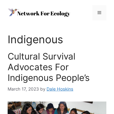
Skip
to
Menu
content
Indigenous
Cultural Survival
Advocates For
Indigenous People’s
March 17, 2023
by
Dale Hoskins