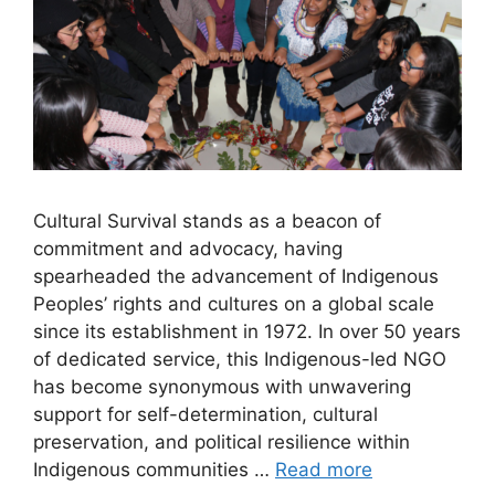
Cultural Survival stands as a beacon of
commitment and advocacy, having
spearheaded the advancement of Indigenous
Peoples’ rights and cultures on a global scale
since its establishment in 1972. In over 50 years
of dedicated service, this Indigenous-led NGO
has become synonymous with unwavering
support for self-determination, cultural
preservation, and political resilience within
Indigenous communities …
Read more