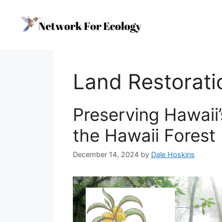
Skip
to
content
Land Restorati
Preserving Hawaii’
the Hawaii Forest 
December 14, 2024
by
Dale Hoskins