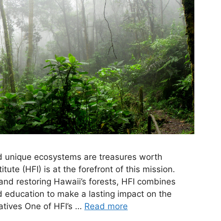
d unique ecosystems are treasures worth
tute (HFI) is at the forefront of this mission.
and restoring Hawaii’s forests, HFI combines
education to make a lasting impact on the
iatives One of HFI’s …
Read more