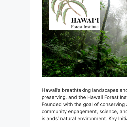
Hawaii’s breathtaking landscapes an
preserving, and the Hawaii Forest Insti
Founded with the goal of conserving 
community engagement, science, and 
islands’ natural environment. Key Init