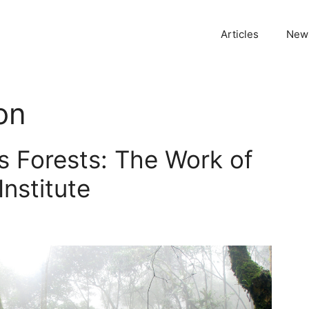
Articles
News
on
s Forests: The Work of
Institute