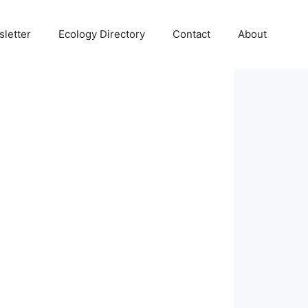
letter
Ecology Directory
Contact
About