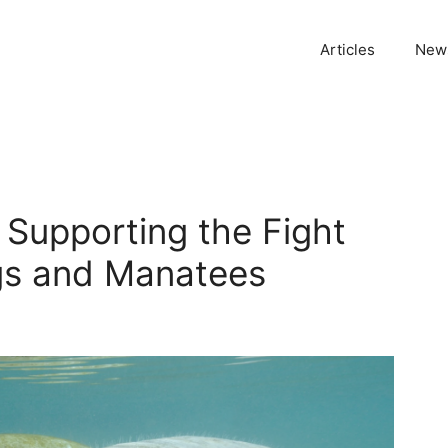
Articles
News
: Supporting the Fight
ngs and Manatees