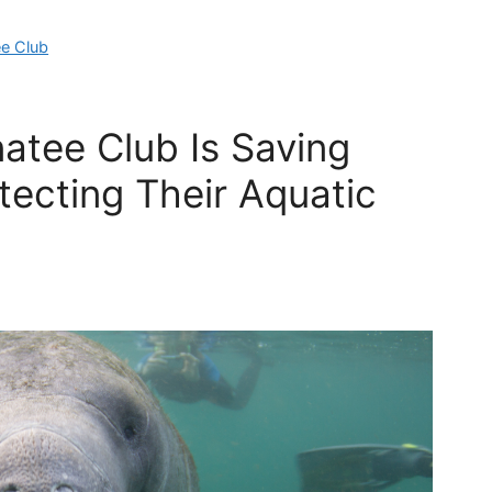
e Club
atee Club Is Saving
ecting Their Aquatic