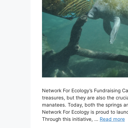
Network For Ecology’s Fundraising Cam
treasures, but they are also the cruci
manatees. Today, both the springs and
Network For Ecology is proud to launch
Through this initiative, …
Read more