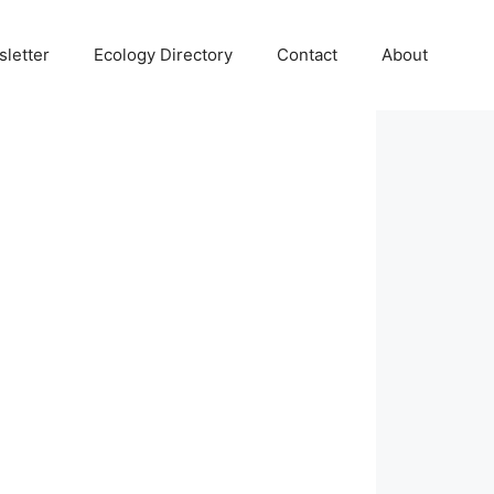
letter
Ecology Directory
Contact
About