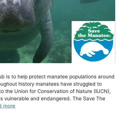
b is to help protect manatee populations around
roughout history manatees have struggled to
to the Union for Conservation of Nature (IUCN),
d as vulnerable and endangered. The Save The
d more