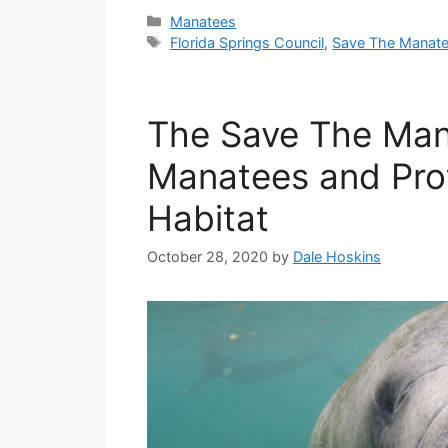
Categories
Manatees
Tags
Florida Springs Council
,
Save The Manate
The Save The Man
Manatees and Prot
Habitat
October 28, 2020
by
Dale Hoskins