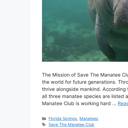
The Mission of Save The Manatee Clu
the world for future generations. Th
thrive alongside mankind. According 
all three manatee species are liste
Manatee Club is working hard …
Rea
Categories
Florida Springs
,
Manatees
Tags
Save The Manatee Club