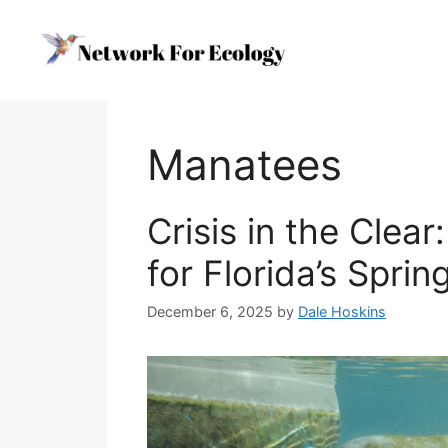
Skip
to
content
Manatees
Crisis in the Clear
for Florida’s Spri
December 6, 2025
by
Dale Hoskins