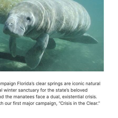
paign Florida’s clear springs are iconic natural
al winter sanctuary for the state’s beloved
 the manatees face a dual, existential crisis.
 our first major campaign, “Crisis in the Clear.”