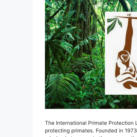
The International Primate Protection 
protecting primates. Founded in 1973 