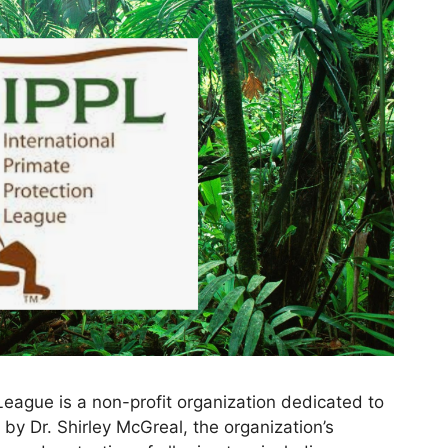
League is a non-profit organization dedicated to
by Dr. Shirley McGreal, the organization’s