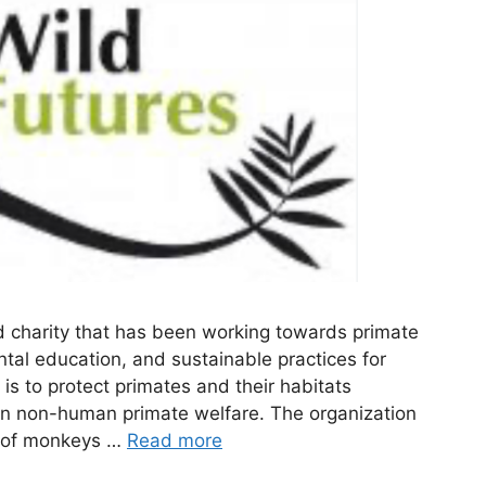
d charity that has been working towards primate
tal education, and sustainable practices for
is to protect primates and their habitats
on non-human primate welfare. The organization
re of monkeys …
Read more