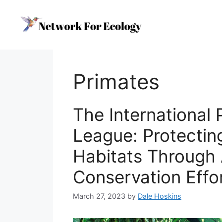
Skip
to
content
Primates
The International 
League: Protectin
Habitats Through
Conservation Effo
March 27, 2023
by
Dale Hoskins