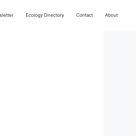
letter
Ecology Directory
Contact
About