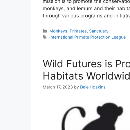
mission is to promote the conservatio
monkeys, and lemurs and their habita
through various programs and initiat
Categories
Monkeys
,
Primates
,
Sanctuary
Tags
International Primate Protection League
Wild Futures is Pr
Habitats Worldwi
March 17, 2023
by
Dale Hoskins