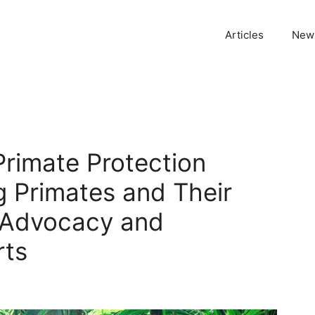
Articles
News
Primate Protection
g Primates and Their
 Advocacy and
rts