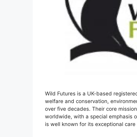
Wild Futures is a UK-based registere
welfare and conservation, environmen
over five decades. Their core mission 
worldwide, with a special emphasis 
is well known for its exceptional ca