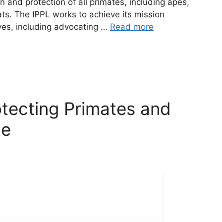
n and protection of all primates, including apes,
ts. The IPPL works to achieve its mission
ives, including advocating …
Read more
otecting Primates and
de