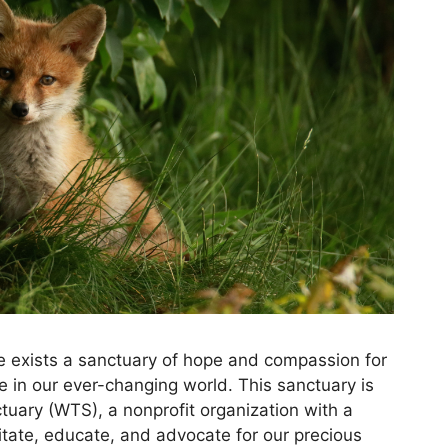
re exists a sanctuary of hope and compassion for
ive in our ever-changing world. This sanctuary is
tuary (WTS), a nonprofit organization with a
itate, educate, and advocate for our precious