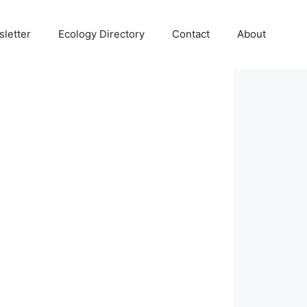
letter
Ecology Directory
Contact
About