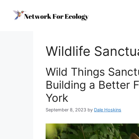
Skip
to
content
Wildlife Sanctu
Wild Things Sanct
Building a Better 
York
September 8, 2023
by
Dale Hoskins