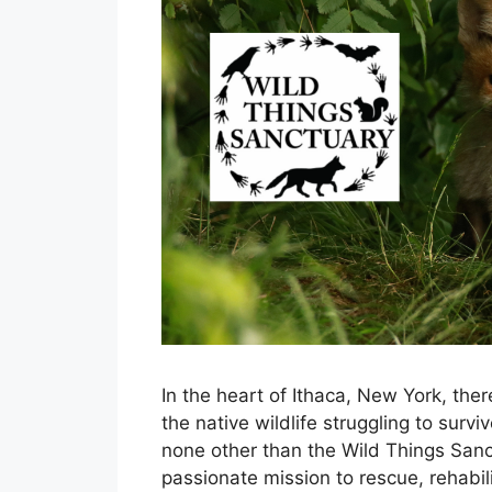
In the heart of Ithaca, New York, the
the native wildlife struggling to surv
none other than the Wild Things Sanc
passionate mission to rescue, rehabil