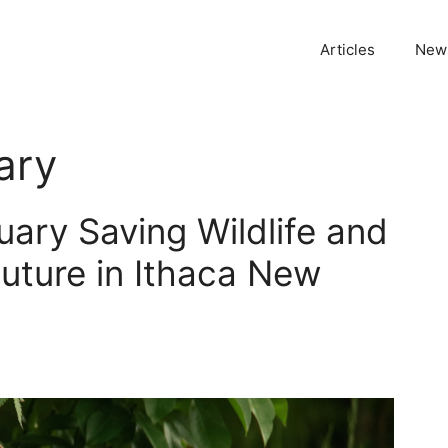
Articles
News
ary
uary Saving Wildlife and
Future in Ithaca New