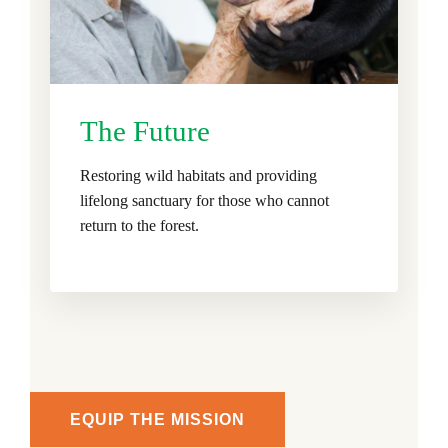
The Future
Restoring wild habitats and providing
lifelong sanctuary for those who cannot
return to the forest.
EQUIP THE MISSION