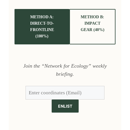
METHOD A:
METHOD B:
DIRECT-TO-
IMPACT
FRONTLINE
GEAR (40%)
(100%)
Join the “Network for Ecology” weekly
briefing.
ENLIST