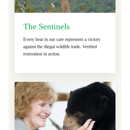
The Sentinels
Every bear in our care represents a victory
against the illegal wildlife trade. Verified
restoration in action.