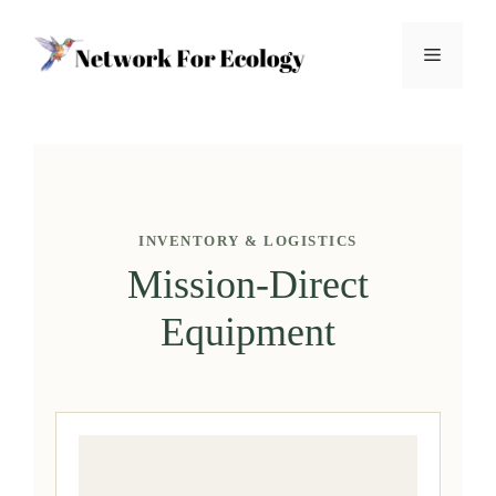
Skip
to
Menu
content
INVENTORY & LOGISTICS
Mission-Direct
Equipment