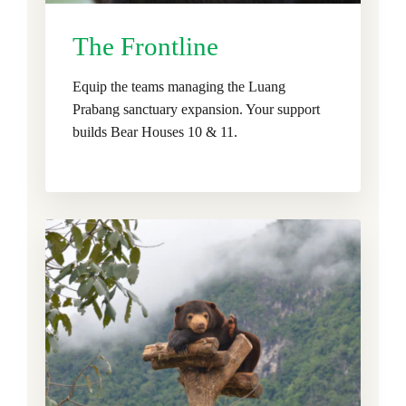
The Frontline
Equip the teams managing the Luang
Prabang sanctuary expansion. Your support
builds Bear Houses 10 & 11.