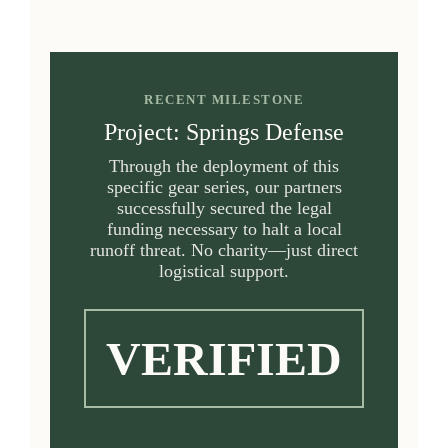
RECENT MILESTONE
Project: Springs Defense
Through the deployment of this
specific gear series, our partners
successfully secured the legal
funding necessary to halt a local
runoff threat. No charity—just direct
logistical support.
VERIFIED