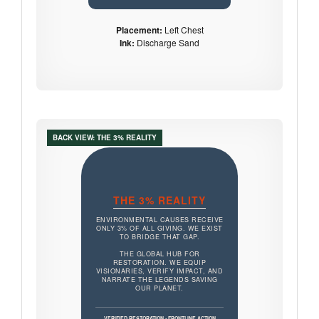
Placement:
Left Chest
Ink:
Discharge Sand
BACK VIEW: THE 3% REALITY
THE 3% REALITY
ENVIRONMENTAL CAUSES RECEIVE
ONLY 3% OF ALL GIVING. WE EXIST
TO BRIDGE THAT GAP.
THE GLOBAL HUB FOR
RESTORATION. WE EQUIP
VISIONARIES, VERIFY IMPACT, AND
NARRATE THE LEGENDS SAVING
OUR PLANET.
VERIFIED RESTORATION • FRONTLINE ACTION