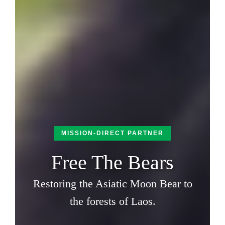
MISSION-DIRECT PARTNER
Free The Bears
Restoring the Asiatic Moon Bear to
the forests of Laos.