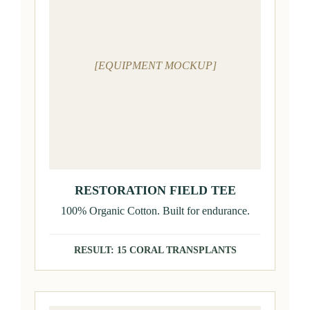
[EQUIPMENT MOCKUP]
RESTORATION FIELD TEE
100% Organic Cotton. Built for endurance.
RESULT: 15 CORAL TRANSPLANTS