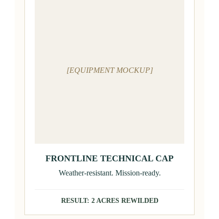
[EQUIPMENT MOCKUP]
FRONTLINE TECHNICAL CAP
Weather-resistant. Mission-ready.
RESULT: 2 ACRES REWILDED