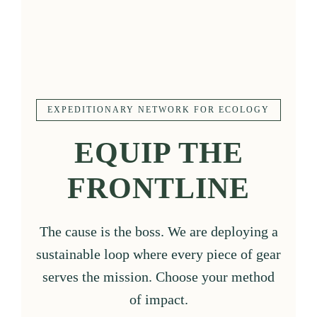
EXPEDITIONARY NETWORK FOR ECOLOGY
EQUIP THE
FRONTLINE
The cause is the boss. We are deploying a
sustainable loop where every piece of gear
serves the mission. Choose your method
of impact.