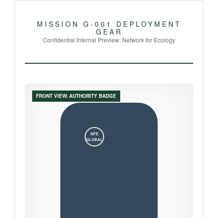
MISSION G-001 DEPLOYMENT
GEAR
Confidential Internal Preview: Network for Ecology
FRONT VIEW: AUTHORITY BADGE
NFE
GLOBAL