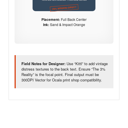
100% MISSION-DIRECT
Placement:
Full Back Center
Ink:
Sand & Impact Orange
Field Notes for Designer:
Use “Kittl” to add vintage
distress textures to the back text. Ensure “The 3%
Reality” is the focal point. Final output must be
300DPI Vector for Ocala print shop compatibility.