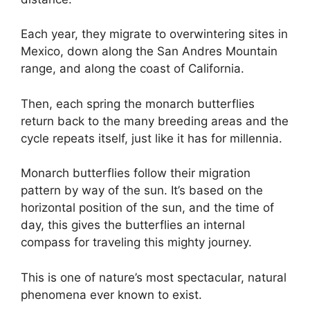
Each year, they migrate to overwintering sites in
Mexico, down along the San Andres Mountain
range, and along the coast of California.
Then, each spring the monarch butterflies
return back to the many breeding areas and the
cycle repeats itself, just like it has for millennia.
Monarch butterflies follow their migration
pattern by way of the sun. It’s based on the
horizontal position of the sun, and the time of
day, this gives the butterflies an internal
compass for traveling this mighty journey.
This is one of nature’s most spectacular, natural
phenomena ever known to exist.