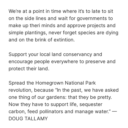
We’re at a point in time where it’s to late to sit
on the side lines and wait for governments to
make up theri minds and approve projects and
simple plantings, never forget species are dying
and on the brink of extintion.
Support your local land conservancy and
encourage people everywhere to preserve and
protect their land.
Spread the Homegrown National Park
revolution, because “In the past, we have asked
one thing of our gardens: that they be pretty.
Now they have to support life, sequester
carbon, feed pollinators and manage water.” —
DOUG TALLAMY