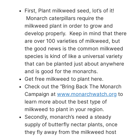
First, Plant milkweed seed, lot’s of it!
Monarch caterpillars require the
milkweed plant in order to grow and
develop properly. Keep in mind that there
are over 100 varieties of milkweed, but
the good news is the common milkweed
species is kind of like a universal variety
that can be planted just about anywhere
and is good for the monarchs.
Get free milkweed to plant here.
Check out the “Bring Back The Monarch
Campaign at
www.monarchwatch.org
to
learn more about the best type of
milkweed to plant in your region.
Secondly, monarch’s need a steady
supply of butterfly nectar plants, once
they fly away from the milkweed host