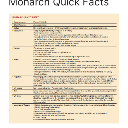
Monarch Quick Facts