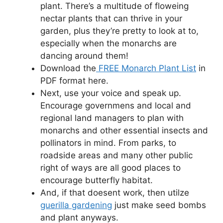
plant. There’s a multitude of floweing
nectar plants that can thrive in your
garden, plus they’re pretty to look at to,
especially when the monarchs are
dancing around them!
Download the
FREE Monarch Plant List
in
PDF format here.
Next, use your voice and speak up.
Encourage governmens and local and
regional land managers to plan with
monarchs and other essential insects and
pollinators in mind. From parks, to
roadside areas and many other public
right of ways are all good places to
encourage butterfly habitat.
And, if that doesent work, then utilze
guerilla gardening
just make seed bombs
and plant anyways.