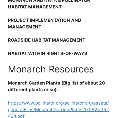
MONARCH AND NATIVE POLLINATOR
HABITAT MANAGEMENT
PROJECT IMPLEMENTATION AND
MANAGEMENT
ROADSIDE HABITAT MANAGEMENT
HABITAT WITHIN RIGHTS-OF-WAYS
Monarch Resources
Monarch Garden Plants (
Big list of about 20
different plants or so).
https://www.pollinator.org/pollinator.org/assets/
generalFiles/MonarchGardenPlants_170625_152
424.pdf