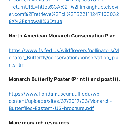
_returnURL=https%3A%2F%2Flinkinghub.elsevi
er.com%2Fretrieve%2Fpii%2FS22111247163032
8X%3Fshowall%3Dtrue
North American Monarch Conservation Plan
https://www.fs.fed.us/wildflowers/pollinators/M
onarch_Butterfly/conservation/conservation_pla
n.shtml
Monarch Butterfly Poster (Print it and post it).
https://www.floridamuseum.ufl.edu/wp-
content/uploads/sites/37/2017/03/Monarch-
Butterflies-Eastern-US-brochure.pdf
More monarch resources