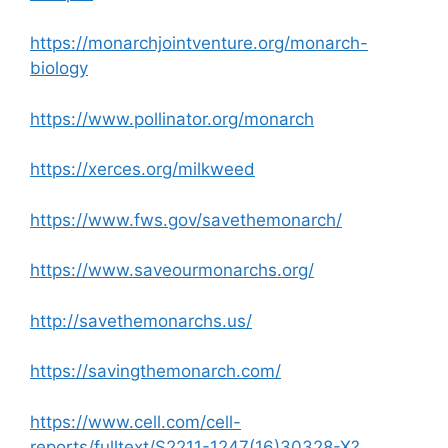
https://monarchjointventure.org/monarch-
biology
https://www.pollinator.org/monarch
https://xerces.org/milkweed
https://www.fws.gov/savethemonarch/
https://www.saveourmonarchs.org/
http://savethemonarchs.us/
https://savingthemonarch.com/
https://www.cell.com/cell-
reports/fulltext/S2211-1247(16)30328-X?