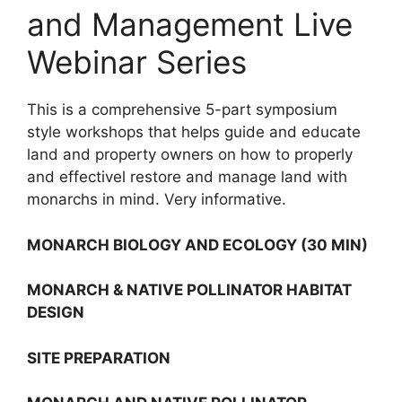
and Management Live
Webinar Series
This is a comprehensive 5-part symposium
style workshops that helps guide and educate
land and property owners on how to properly
and effectivel restore and manage land with
monarchs in mind. Very informative.
MONARCH BIOLOGY AND ECOLOGY (30 MIN)
MONARCH & NATIVE POLLINATOR HABITAT
DESIGN
SITE PREPARATION