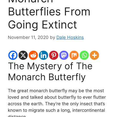
Butterflies From
Going Extinct
November 11, 2020
by
Dale Hoskins
The Mystery of The
Monarch Butterfly
The great monarch butterfly may be the most
loved and talked about butterfly to ever flutter
across the earth. They’re the only insect that’s
known to migrate such a long, intercontinental
distance.