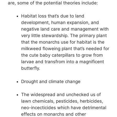
are, some of the potential theories include:
Habitat loss that’s due to land
development, human expansion, and
negative land care and management with
very little stewardship. The primary plant
that the monarchs use for habitat is the
milkweed floweing plant that’s needed for
the cute baby caterpillars to grow from
larvae and transfrom into a magnificent
butterfly.
Drought and climate change
The widespread and unchecked us of
lawn chemicals, pesticides, herbicides,
neo-incecticides which have detrimental
effects on monarchs and other