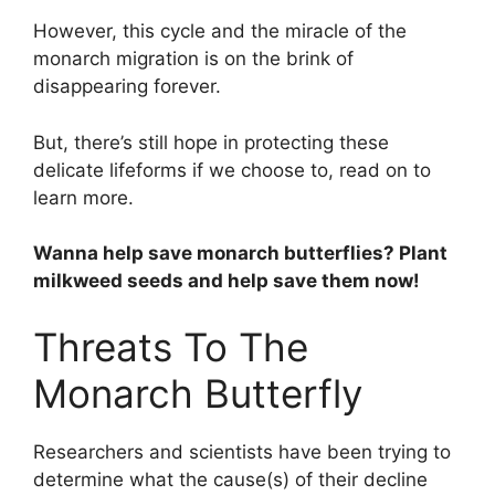
However, this cycle and the miracle of the
monarch migration is on the brink of
disappearing forever.
But, there’s still hope in protecting these
delicate lifeforms if we choose to, read on to
learn more.
Wanna help save monarch butterflies? Plant
milkweed seeds and help save them now!
Threats To The
Monarch Butterfly
Researchers and scientists have been trying to
determine what the cause(s) of their decline