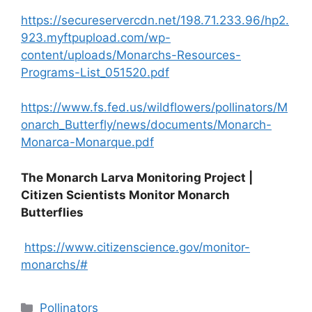
https://secureservercdn.net/198.71.233.96/hp2.
923.myftpupload.com/wp-
content/uploads/Monarchs-Resources-
Programs-List_051520.pdf
https://www.fs.fed.us/wildflowers/pollinators/M
onarch_Butterfly/news/documents/Monarch-
Monarca-Monarque.pdf
The Monarch Larva Monitoring Project |
Citizen Scientists Monitor Monarch
Butterflies
https://www.citizenscience.gov/monitor-
monarchs/#
Categories
Pollinators