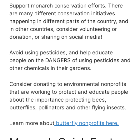
Support monarch conservation efforts. There
are many different conservation initiatives
happening in different parts of the country, and
in other countries, consider volunteering or
donation, or sharing on social media!
Avoid using pesticides, and help educate
people on the DANGERS of using pesticides and
other chemicals in their gardens.
Consider donating to environmental nonprofits
that are working to protect and educate people
about the importance protecting bees,
butterflies, pollinators and other flying insects.
Learn more about
butterfly nonprofits here.