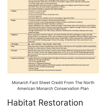
Monarch Fact Sheet Credit From The North
American Monarch Conservation Plan
Habitat Restoration