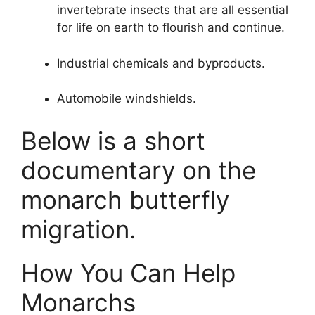
invertebrate insects that are all essential
for life on earth to flourish and continue.
Industrial chemicals and byproducts.
Automobile windshields.
Below is a short
documentary on the
monarch butterfly
migration.
How You Can Help
Monarchs