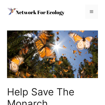
Skip
to
Menu
content
Help Save The
Monarch