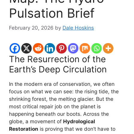
Pulsation Brief
February 20, 2026
by
Dale Hoskins
The Resurrection of the
Earth’s Deep Circulation
In the modern era of conservation, we often
focus on what we can see: the rising tide, the
shrinking forest, the melting glacier. But the
most critical repair job on the planet is
happening beneath our boots. Across the
globe, a movement of
Hydrological
Restoration
is proving that we don’t have to