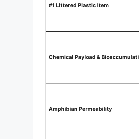
#1 Littered Plastic Item
Chemical Payload & Bioaccumulat
Amphibian Permeability