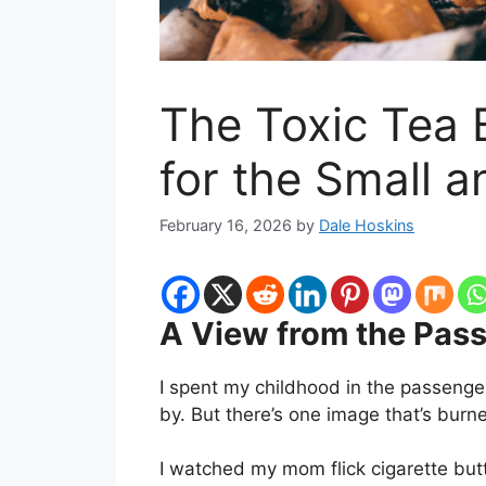
The Toxic Tea 
for the Small 
February 16, 2026
by
Dale Hoskins
A View from the Pas
I spent my childhood in the passenge
by. But there’s one image that’s burne
I watched my mom flick cigarette but