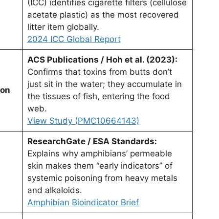
(ICC) identifies cigarette filters (cellulose
acetate plastic) as the most recovered
litter item globally.
2024 ICC Global Report
ACS Publications / Hoh et al. (2023):
Confirms that toxins from butts don’t
just sit in the water; they accumulate in
ion
the tissues of fish, entering the food
web.
View Study (PMC10664143)
ResearchGate / ESA Standards:
Explains why amphibians’ permeable
skin makes them “early indicators” of
systemic poisoning from heavy metals
and alkaloids.
Amphibian Bioindicator Brief