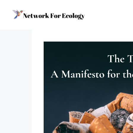
Skip
to
content