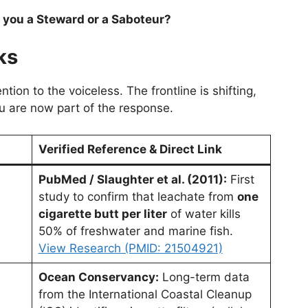
 you a Steward or a Saboteur?
ks
tion to the voiceless. The frontline is shifting,
u are now part of the response.
Verified Reference & Direct Link
PubMed / Slaughter et al. (2011):
First
study to confirm that leachate from
one
cigarette butt per liter
of water kills
50% of freshwater and marine fish.
View Research (PMID: 21504921)
Ocean Conservancy:
Long-term data
from the International Coastal Cleanup