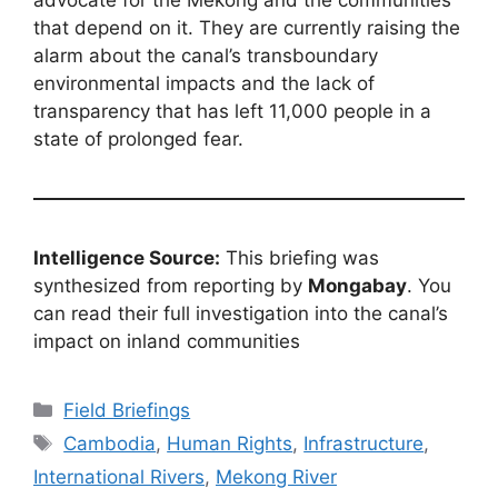
advocate for the Mekong and the communities
that depend on it. They are currently raising the
alarm about the canal’s transboundary
environmental impacts and the lack of
transparency that has left 11,000 people in a
state of prolonged fear.
Intelligence Source:
This briefing was
synthesized from reporting by
Mongabay
. You
can read their full investigation into the canal’s
impact on inland communities
Categories
Field Briefings
Tags
Cambodia
,
Human Rights
,
Infrastructure
,
International Rivers
,
Mekong River