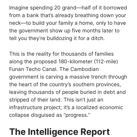
Imagine spending 20 grand—half of it borrowed
from a bank that’s already breathing down your
neck—to build your family a home, only to have
the government show up five months later to
tell you they’re bulldozing it for a ditch.
This is the reality for thousands of families
along the proposed 180-kilometer (112-mile)
Funan Techo Canal. The Cambodian
government is carving a massive trench through
the heart of the country’s southern provinces,
leaving thousands of people buried in debt and
stripped of their land. This isn’t just an
infrastructure project; it’s a localized economic
collapse disguised as “progress.”
The Intelligence Report