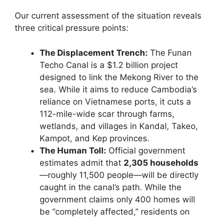
Our current assessment of the situation reveals
three critical pressure points:
The Displacement Trench:
The Funan
Techo Canal is a $1.2 billion project
designed to link the Mekong River to the
sea. While it aims to reduce Cambodia’s
reliance on Vietnamese ports, it cuts a
112-mile-wide scar through farms,
wetlands, and villages in Kandal, Takeo,
Kampot, and Kep provinces.
The Human Toll:
Official government
estimates admit that
2,305 households
—roughly 11,500 people—will be directly
caught in the canal’s path. While the
government claims only 400 homes will
be “completely affected,” residents on