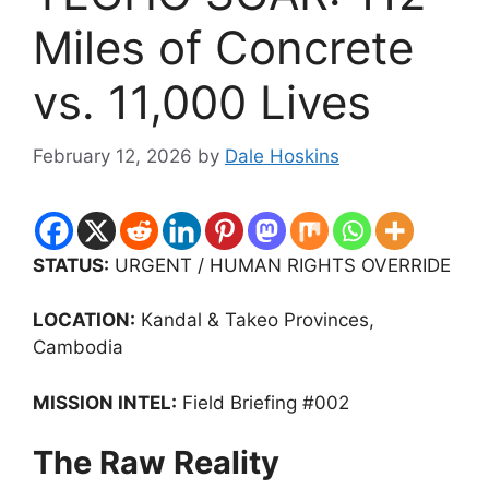
Miles of Concrete
vs. 11,000 Lives
February 12, 2026
by
Dale Hoskins
STATUS:
URGENT / HUMAN RIGHTS OVERRIDE
LOCATION:
Kandal & Takeo Provinces,
Cambodia
MISSION INTEL:
Field Briefing #002
The Raw Reality