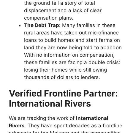
the ground tell a story of total
displacement and a lack of clear
compensation plans.
The Debt Trap:
Many families in these
rural areas have taken out microfinance
loans to build homes and start farms on
land they are now being told to abandon.
With no information on compensation,
these families are facing a double crisis:
losing their homes while still owing
thousands of dollars to lenders.
Verified Frontline Partner:
International Rivers
We are tracking the work of
International
Rivers
. They have spent decades as a frontline