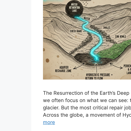
The Resurrection of the Earth’s Deep 
we often focus on what we can see: the
glacier. But the most critical repair 
Across the globe, a movement of Hydr
more