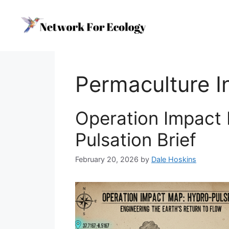
Skip
to
content
Permaculture I
Operation Impact
Pulsation Brief
February 20, 2026
by
Dale Hoskins