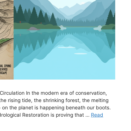
Circulation In the modern era of conservation,
 rising tide, the shrinking forest, the melting
job on the planet is happening beneath our boots.
ological Restoration is proving that …
Read