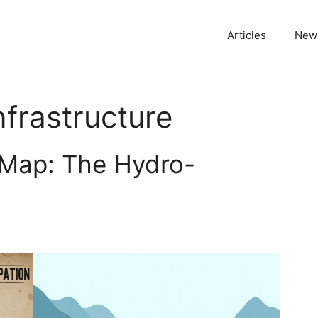
Articles
News
nfrastructure
 Map: The Hydro-