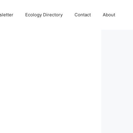
letter
Ecology Directory
Contact
About