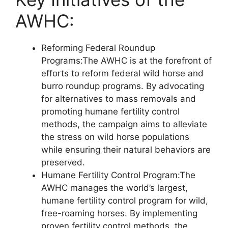
AWHC:
Reforming Federal Roundup
Programs:The AWHC is at the forefront of
efforts to reform federal wild horse and
burro roundup programs. By advocating
for alternatives to mass removals and
promoting humane fertility control
methods, the campaign aims to alleviate
the stress on wild horse populations
while ensuring their natural behaviors are
preserved.
Humane Fertility Control Program:The
AWHC manages the world’s largest,
humane fertility control program for wild,
free-roaming horses. By implementing
proven fertility control methods, the