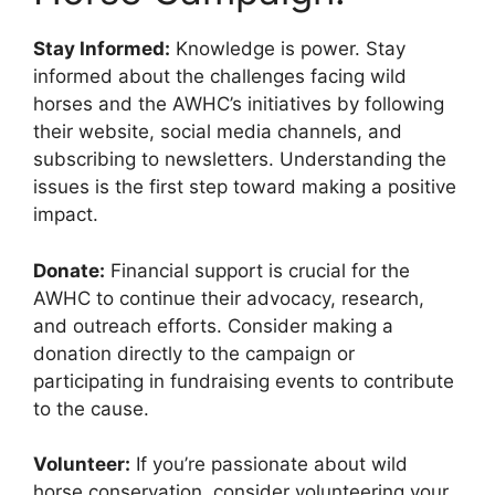
Stay Informed:
Knowledge is power. Stay
informed about the challenges facing wild
horses and the AWHC’s initiatives by following
their website, social media channels, and
subscribing to newsletters. Understanding the
issues is the first step toward making a positive
impact.
Donate:
Financial support is crucial for the
AWHC to continue their advocacy, research,
and outreach efforts. Consider making a
donation directly to the campaign or
participating in fundraising events to contribute
to the cause.
Volunteer:
If you’re passionate about wild
horse conservation, consider volunteering your