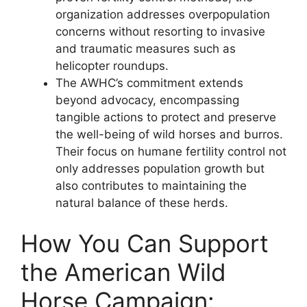
organization addresses overpopulation
concerns without resorting to invasive
and traumatic measures such as
helicopter roundups.
The AWHC’s commitment extends
beyond advocacy, encompassing
tangible actions to protect and preserve
the well-being of wild horses and burros.
Their focus on humane fertility control not
only addresses population growth but
also contributes to maintaining the
natural balance of these herds.
How You Can Support
the American Wild
Horse Campaign: