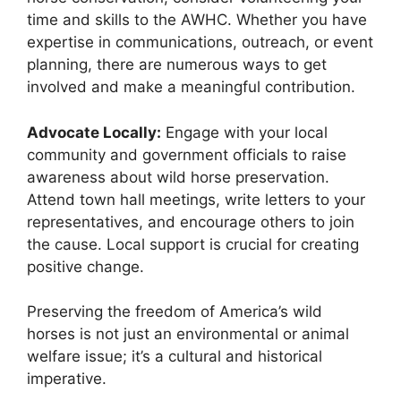
time and skills to the AWHC. Whether you have
expertise in communications, outreach, or event
planning, there are numerous ways to get
involved and make a meaningful contribution.
Advocate Locally:
Engage with your local
community and government officials to raise
awareness about wild horse preservation.
Attend town hall meetings, write letters to your
representatives, and encourage others to join
the cause. Local support is crucial for creating
positive change.
Preserving the freedom of America’s wild
horses is not just an environmental or animal
welfare issue; it’s a cultural and historical
imperative.