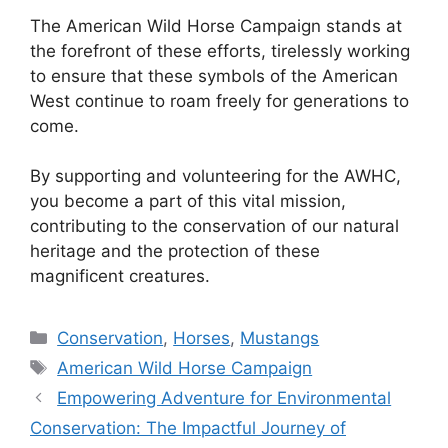
The American Wild Horse Campaign stands at
the forefront of these efforts, tirelessly working
to ensure that these symbols of the American
West continue to roam freely for generations to
come.
By supporting and volunteering for the AWHC,
you become a part of this vital mission,
contributing to the conservation of our natural
heritage and the protection of these
magnificent creatures.
Categories
Conservation
,
Horses
,
Mustangs
Tags
American Wild Horse Campaign
Empowering Adventure for Environmental
Conservation: The Impactful Journey of