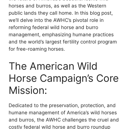
horses and burros, as well as the Western
public lands they call home. In this blog post,
we’ll delve into the AWHC’s pivotal role in
reforming federal wild horse and burro
management, emphasizing humane practices
and the world’s largest fertility control program
for free-roaming horses.
The American Wild
Horse Campaign’s Core
Mission:
Dedicated to the preservation, protection, and
humane management of America’s wild horses
and burros, the AWHC challenges the cruel and
costly federal wild horse and burro roundup