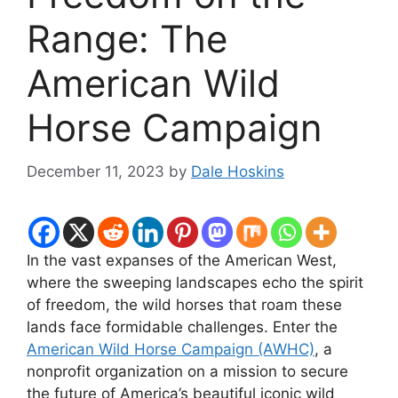
Range: The
American Wild
Horse Campaign
December 11, 2023
by
Dale Hoskins
In the vast expanses of the American West,
where the sweeping landscapes echo the spirit
of freedom, the wild horses that roam these
lands face formidable challenges. Enter the
American Wild Horse Campaign (AWHC)
, a
nonprofit organization on a mission to secure
the future of America’s beautiful iconic wild