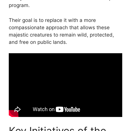
program.
Their goal is to replace it with a more
compassionate approach that allows these
majestic creatures to remain wild, protected,
and free on public lands.
Key Initiatives of the