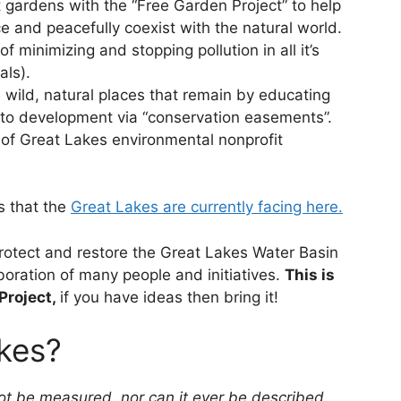
 gardens with the “Free Garden Project” to help
and peacefully coexist with the natural world.
 minimizing and stopping pollution in all it’s
als).
e wild, natural places that remain by educating
 to development via “conservation easements”.
of Great Lakes environmental nonprofit
s that the
Great Lakes are currently facing here.
protect and restore the Great Lakes Water Basin
aboration of many people and initiatives.
This is
Project,
if you have ideas then bring it!
kes?
t be measured, nor can it ever be described,