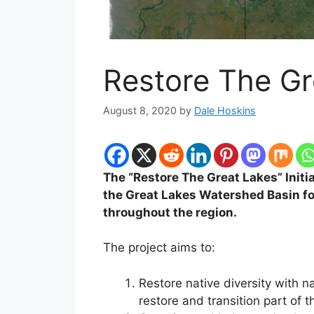
Restore The Gr
August 8, 2020
by
Dale Hoskins
The “Restore The Great Lakes” Initia
the Great Lakes Watershed Basin for
throughout the region.
The project aims to:
Restore native diversity with 
restore and transition part of t