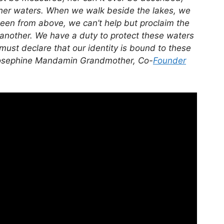
 her waters. When we walk beside the lakes, we
een from above, we can’t help but proclaim the
 another. We have a duty to protect these waters
ust declare that our identity is bound to these
 Josephine Mandamin
Grandmother, Co-
Founder