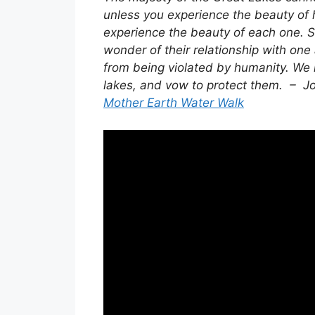
unless you experience the beauty of
experience the beauty of each one. S
wonder of their relationship with one
from being violated by humanity. We m
lakes, and vow to protect them. –
Mother Earth Water Walk