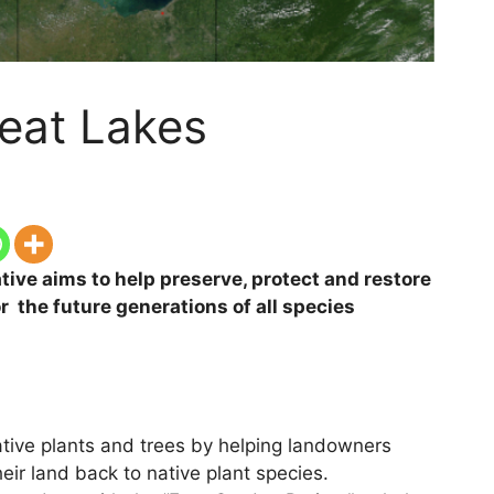
eat Lakes
tive aims to help preserve, protect and restore
 the future generations of all species
native plants and trees by helping landowners
heir land back to native plant species.