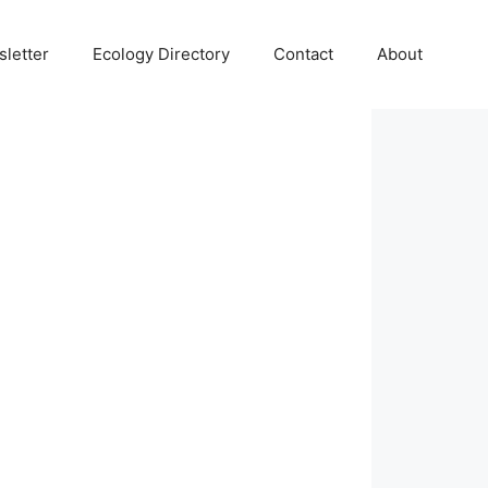
letter
Ecology Directory
Contact
About