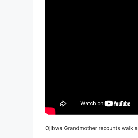
Ojibwa Grandmother recounts walk a