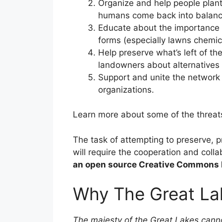
Organize and help people plant
humans come back into balance 
Educate about the importance of
forms (especially lawns chemic
Help preserve what’s left of th
landowners about alternatives
Support and unite the network 
organizations.
Learn more about some of the threat
The task of attempting to preserve, 
will require the cooperation and coll
an open source Creative Commons 
Why The Great La
The majesty of the Great Lakes canno