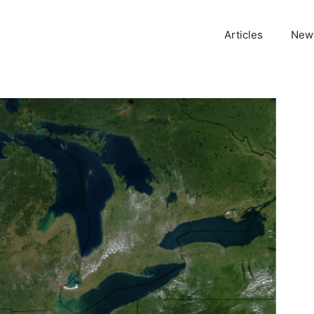
Articles
News