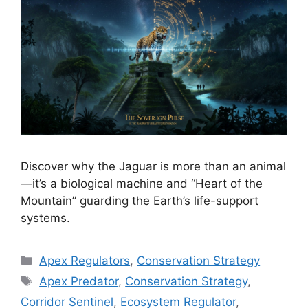
Discover why the Jaguar is more than an animal
—it’s a biological machine and “Heart of the
Mountain” guarding the Earth’s life-support
systems.
Categories
Apex Regulators
,
Conservation Strategy
Tags
Apex Predator
,
Conservation Strategy
,
Corridor Sentinel
,
Ecosystem Regulator
,