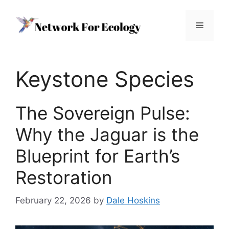
Skip
to
Menu
content
Keystone Species
The Sovereign Pulse:
Why the Jaguar is the
Blueprint for Earth’s
Restoration
February 22, 2026
by
Dale Hoskins