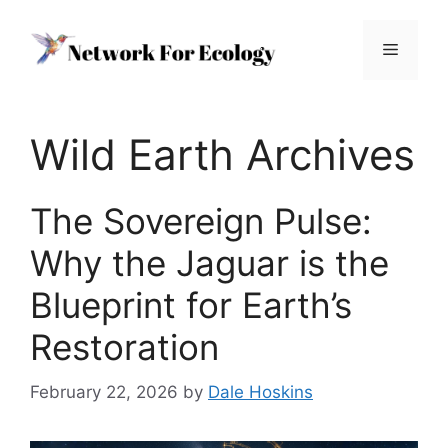
Skip
to
Menu
content
Wild Earth Archives
The Sovereign Pulse:
Why the Jaguar is the
Blueprint for Earth’s
Restoration
February 22, 2026
by
Dale Hoskins