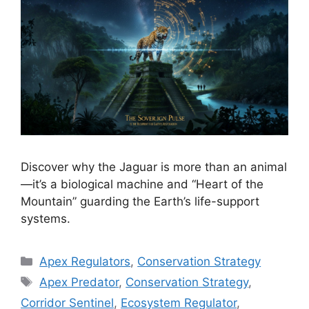
Discover why the Jaguar is more than an animal
—it’s a biological machine and “Heart of the
Mountain” guarding the Earth’s life-support
systems.
Categories
Apex Regulators
,
Conservation Strategy
Tags
Apex Predator
,
Conservation Strategy
,
Corridor Sentinel
,
Ecosystem Regulator
,