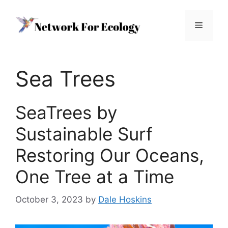
Skip
to
Menu
content
Sea Trees
SeaTrees by
Sustainable Surf
Restoring Our Oceans,
One Tree at a Time
October 3, 2023
by
Dale Hoskins