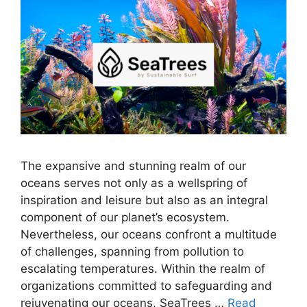
The expansive and stunning realm of our
oceans serves not only as a wellspring of
inspiration and leisure but also as an integral
component of our planet’s ecosystem.
Nevertheless, our oceans confront a multitude
of challenges, spanning from pollution to
escalating temperatures. Within the realm of
organizations committed to safeguarding and
rejuvenating our oceans, SeaTrees …
Read