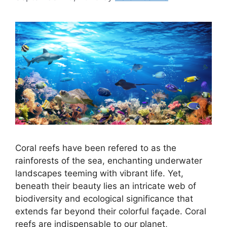
Coral reefs have been refered to as the
rainforests of the sea, enchanting underwater
landscapes teeming with vibrant life. Yet,
beneath their beauty lies an intricate web of
biodiversity and ecological significance that
extends far beyond their colorful façade. Coral
reefs are indispensable to our planet,