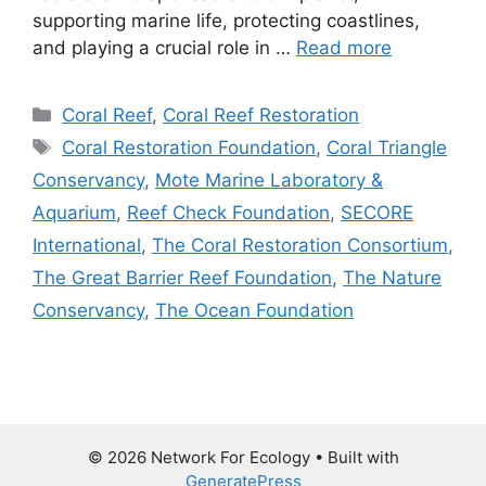
supporting marine life, protecting coastlines,
and playing a crucial role in …
Read more
Categories
Coral Reef
,
Coral Reef Restoration
Tags
Coral Restoration Foundation
,
Coral Triangle
Conservancy
,
Mote Marine Laboratory &
Aquarium
,
Reef Check Foundation
,
SECORE
International
,
The Coral Restoration Consortium
,
The Great Barrier Reef Foundation
,
The Nature
Conservancy
,
The Ocean Foundation
© 2026 Network For Ecology
• Built with
GeneratePress