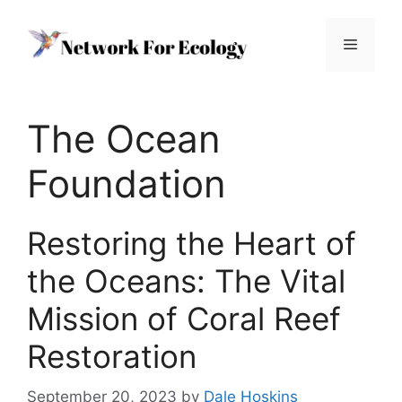
Skip
to
Menu
content
The Ocean
Foundation
Restoring the Heart of
the Oceans: The Vital
Mission of Coral Reef
Restoration
September 20, 2023
by
Dale Hoskins