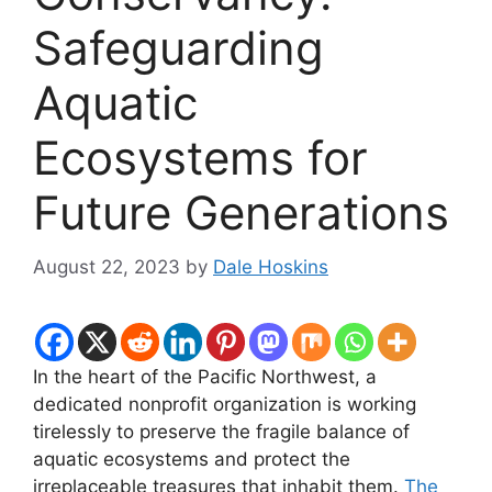
Safeguarding
Aquatic
Ecosystems for
Future Generations
August 22, 2023
by
Dale Hoskins
In the heart of the Pacific Northwest, a
dedicated nonprofit organization is working
tirelessly to preserve the fragile balance of
aquatic ecosystems and protect the
irreplaceable treasures that inhabit them.
The