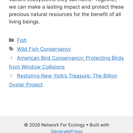
we can make a lasting impact and protect these
precious natural resources for the benefit of all
living beings.
Categories
Fish
Tags
Wild Fish Conservancy
American Bird Conservancy: Protecting Birds
from Window Collisions
Restoring New York’s Treasure: The Billion
Oyster Project
© 2026 Network For Ecology
• Built with
GeneratePress