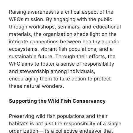
Raising awareness is a critical aspect of the
WFC’s mission. By engaging with the public
through workshops, seminars, and educational
materials, the organization sheds light on the
intricate connections between healthy aquatic
ecosystems, vibrant fish populations, and a
sustainable future. Through their efforts, the
WFC aims to foster a sense of responsibility
and stewardship among individuals,
encouraging them to take action to protect
these natural wonders.
Supporting the Wild Fish Conservancy
Preserving wild fish populations and their
habitats is not just the responsibility of a single
organization—it’s a collective endeavor that