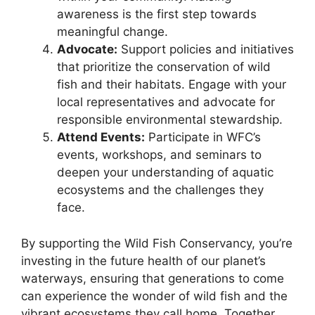
awareness is the first step towards
meaningful change.
Advocate:
Support policies and initiatives
that prioritize the conservation of wild
fish and their habitats. Engage with your
local representatives and advocate for
responsible environmental stewardship.
Attend Events:
Participate in WFC’s
events, workshops, and seminars to
deepen your understanding of aquatic
ecosystems and the challenges they
face.
By supporting the Wild Fish Conservancy, you’re
investing in the future health of our planet’s
waterways, ensuring that generations to come
can experience the wonder of wild fish and the
vibrant ecosystems they call home. Together,