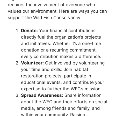
requires the involvement of everyone who
values our environment. Here are ways you can
support the Wild Fish Conservancy:
Donate:
Your financial contributions
directly fuel the organization’s projects
and initiatives. Whether it’s a one-time
donation or a recurring commitment,
every contribution makes a difference.
Volunteer:
Get involved by volunteering
your time and skills. Join habitat
restoration projects, participate in
educational events, and contribute your
expertise to further the WFC’s mission.
Spread Awareness:
Share information
about the WFC and their efforts on social
media, among friends and family, and
within your community. Raising