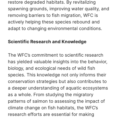
restore degraded habitats. By revitalizing
spawning grounds, improving water quality, and
removing barriers to fish migration, WFC is
actively helping these species rebound and
adapt to changing environmental conditions.
Scientific Research and Knowledge
The WFC’s commitment to scientific research
has yielded valuable insights into the behavior,
biology, and ecological needs of wild fish
species. This knowledge not only informs their
conservation strategies but also contributes to
a deeper understanding of aquatic ecosystems
as a whole. From studying the migratory
patterns of salmon to assessing the impact of
climate change on fish habitats, the WFC’s
research efforts are essential for making