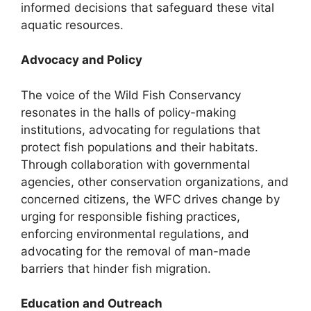
informed decisions that safeguard these vital
aquatic resources.
Advocacy and Policy
The voice of the Wild Fish Conservancy
resonates in the halls of policy-making
institutions, advocating for regulations that
protect fish populations and their habitats.
Through collaboration with governmental
agencies, other conservation organizations, and
concerned citizens, the WFC drives change by
urging for responsible fishing practices,
enforcing environmental regulations, and
advocating for the removal of man-made
barriers that hinder fish migration.
Education and Outreach