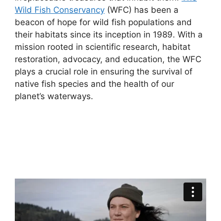
Wild Fish Conservancy
(WFC) has been a
beacon of hope for wild fish populations and
their habitats since its inception in 1989. With a
mission rooted in scientific research, habitat
restoration, advocacy, and education, the WFC
plays a crucial role in ensuring the survival of
native fish species and the health of our
planet’s waterways.