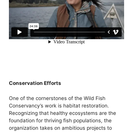
Conservation Efforts
One of the cornerstones of the Wild Fish
Conservancy’s work is habitat restoration.
Recognizing that healthy ecosystems are the
foundation for thriving fish populations, the
organization takes on ambitious projects to