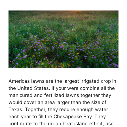
Americas lawns are the largest irrigated crop in
the United States. If your were combine all the
manicured and fertilized lawns together they
would cover an area larger than the size of
Texas. Together, they require enough water
each year to fill the Chesapeake Bay. They
contribute to the urban heat island effect, use