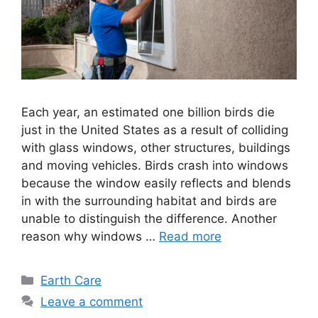
Each year, an estimated one billion birds die
just in the United States as a result of colliding
with glass windows, other structures, buildings
and moving vehicles. Birds crash into windows
because the window easily reflects and blends
in with the surrounding habitat and birds are
unable to distinguish the difference. Another
reason why windows …
Read more
Categories
Earth Care
Leave a comment