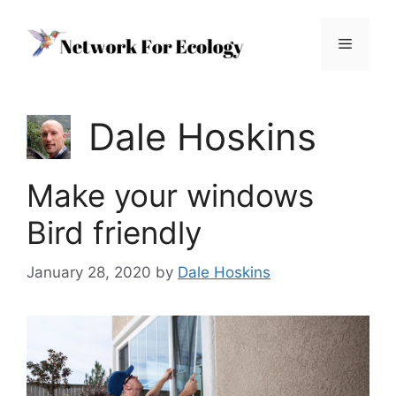
Skip
to
Menu
content
Dale Hoskins
Make your windows
Bird friendly
January 28, 2020
by
Dale Hoskins