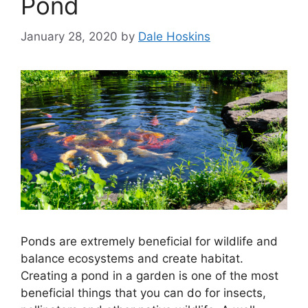
Pond
January 28, 2020
by
Dale Hoskins
Ponds are extremely beneficial for wildlife and
balance ecosystems and create habitat.
Creating a pond in a garden is one of the most
beneficial things that you can do for insects,