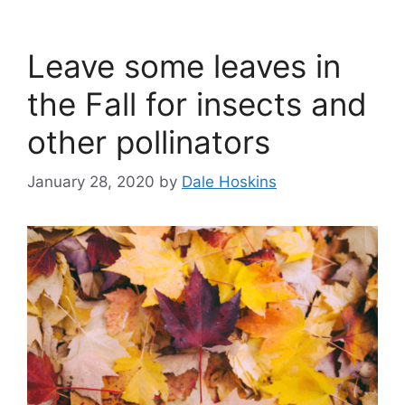
Leave some leaves in
the Fall for insects and
other pollinators
January 28, 2020
by
Dale Hoskins