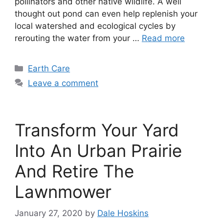
pollinators and other native wildlife. A well
thought out pond can even help replenish your
local watershed and ecological cycles by
rerouting the water from your …
Read more
Categories
Earth Care
Leave a comment
Transform Your Yard
Into An Urban Prairie
And Retire The
Lawnmower
January 27, 2020
by
Dale Hoskins