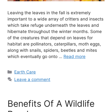
Leaving the leaves in the fall is extremely
important to a wide array of critters and insects
which take refuge underneath the leaves and
hibernate throughout the winter months. Some
of the creatures that depend on leaves for
habitat are pollinators, caterpillars, moth eggs,
along with snails, spiders, beetles and mites
which eventually go onto …
Read more
Categories
Earth Care
Leave a comment
Benefits Of A Wildlife