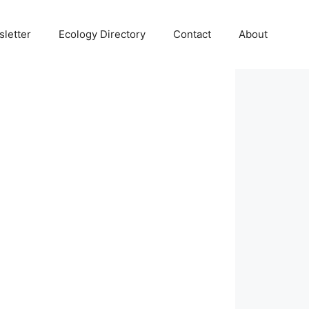
letter
Ecology Directory
Contact
About