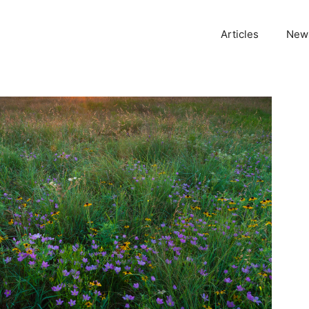
Articles
News