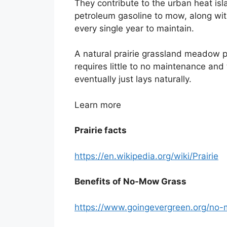
They contribute to the urban heat isla
petroleum gasoline to mow, along with
every single year to maintain.
A natural prairie grassland meadow pro
requires little to no maintenance and 
eventually just lays naturally.
Learn more
Prairie facts
https://en.wikipedia.org/wiki/Prairie
Benefits of No-Mow Grass
https://www.goingevergreen.org/no