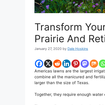
Transform Your
Prairie And Re
January 27, 2020
by
Dale Hoskins
Americas lawns are the largest irrigat
combine all the manicured and fertil
larger than the size of Texas.
Together, they require enough water 