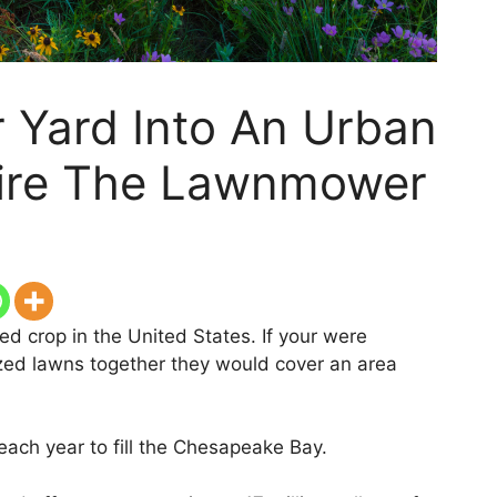
 Yard Into An Urban
tire The Lawnmower
ed crop in the United States. If your were
ized lawns together they would cover an area
each year to fill the Chesapeake Bay.