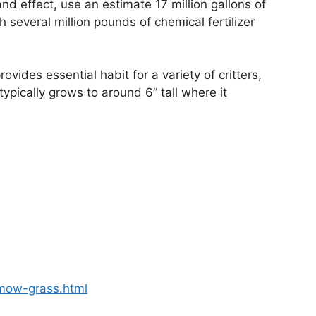
nd effect, use an estimate 17 million gallons of
 several million pounds of chemical fertilizer
vides essential habit for a variety of critters,
typically grows to around 6” tall where it
-mow-grass.html