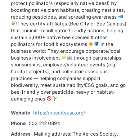
protect pollinators (especially native bees!) by
boosting native plant habitats, creating nest sites,
reducing pesticides, and spreading awareness
!They certify affiliates (Bee City or Bee Campus)
that commit to pollinator-friendly actions, helping
sustain 3,600+ native bee species & other
pollinators for food & ecosystems
.In the
business world: They encourage corporate/local
business involvement
through partnerships,
sponsorships, employee/volunteer events (e.g.,
habitat projects), and pollinator-conscious
practices — helping companies support
biodiversity, meet sustainability/ESG goals, and go
bee-friendly over pesticide-heavy or habitat-
damaging ones
.
Website
https://beecityusa.org/
Phone
503 212 0894
Address
Mailing address: The Xerces Society,