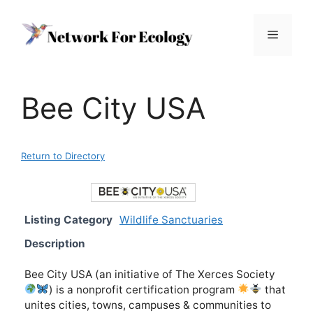
Skip
to
Menu
content
Bee City USA
Return to Directory
Listing Category
Wildlife Sanctuaries
Description
Bee City USA (an initiative of The Xerces Society
) is a nonprofit certification program
that
unites cities, towns, campuses & communities to