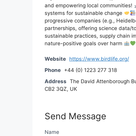
and empowering local communities!
systems for sustainable change
progressive companies (e.g., Heidelbe
partnerships, offering science data/t
sustainable practices, supply chain 
nature-positive goals over harm
Website
https://www.birdlife.org/
Phone
+44 (0) 1223 277 318
Address
The David Attenborough Bu
CB2 3QZ, UK
Send Message
Name