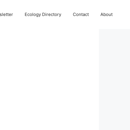
letter
Ecology Directory
Contact
About