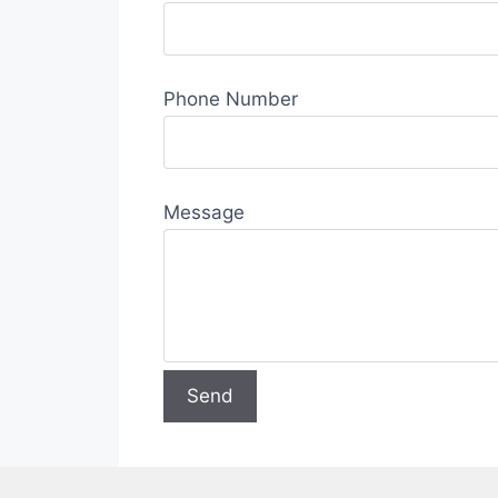
Phone Number
Message