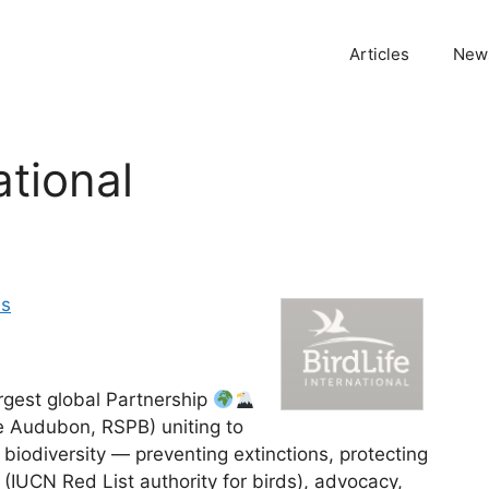
Articles
News
ational
es
largest global Partnership
ke Audubon, RSPB) uniting to
l biodiversity — preventing extinctions, protecting
 (IUCN Red List authority for birds), advocacy,