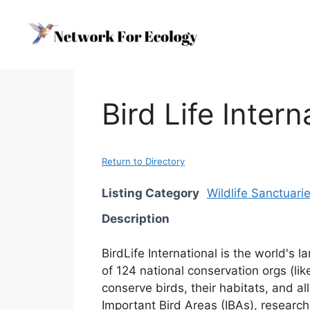
Skip
to
content
Bird Life Intern
Return to Directory
Listing Category
Wildlife Sanctuari
Description
BirdLife International is the world's 
of 124 national conservation orgs (li
conserve birds, their habitats, and al
Important Bird Areas (IBAs), research