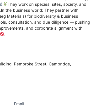
They work on species, sites, society, and
.In the business world: They partner with
rg Materials) for biodiversity & business
ools, consultation, and due diligence — pushing
improvements, and corporate alignment with
.
ilding, Pembroke Street, Cambridge,
Email