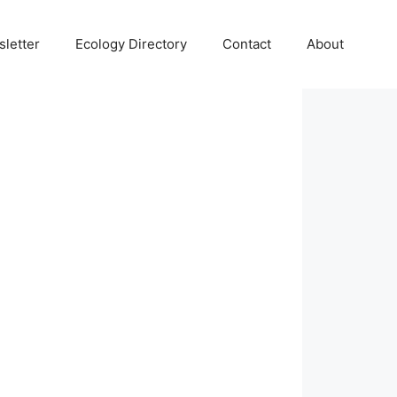
letter
Ecology Directory
Contact
About