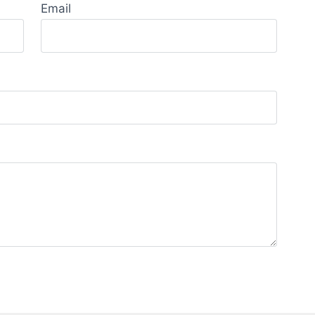
Email