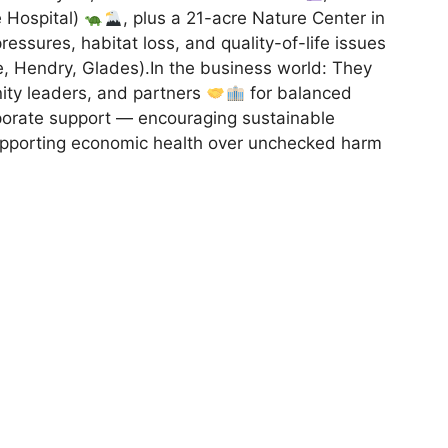
fe Hospital)
, plus a 21-acre Nature Center in
essures, habitat loss, and quality-of-life issues
tte, Hendry, Glades).In the business world: They
ity leaders, and partners
for balanced
porate support — encouraging sustainable
supporting economic health over unchecked harm