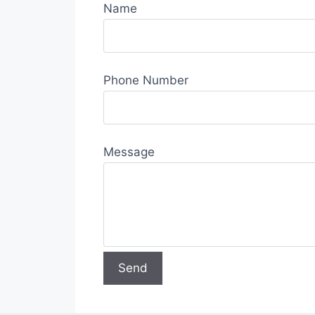
Name
Phone Number
Message