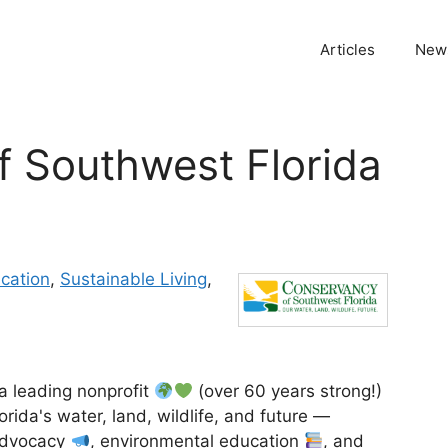
Articles
News
 Southwest Florida
cation
,
Sustainable Living
,
a leading nonprofit
(over 60 years strong!)
rida's water, land, wildlife, and future —
 advocacy
, environmental education
, and