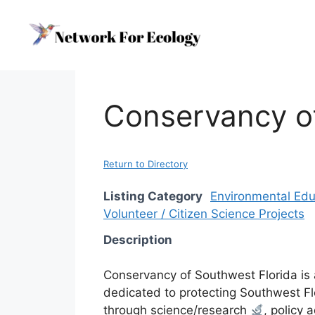
Skip
to
content
Conservancy of
Return to Directory
Listing Category
Environmental Edu
Volunteer / Citizen Science Projects
Description
Conservancy of Southwest Florida is 
dedicated to protecting Southwest Flo
through science/research
, policy