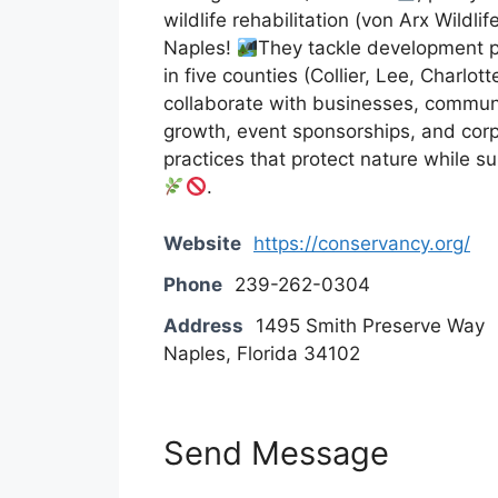
wildlife rehabilitation (von Arx Wildli
Naples!
They tackle development pr
in five counties (Collier, Lee, Charlo
collaborate with businesses, commun
growth, event sponsorships, and cor
practices that protect nature while 
.
Website
https://conservancy.org/
Phone
239-262-0304
Address
1495 Smith Preserve Way
Naples, Florida 34102
Send Message