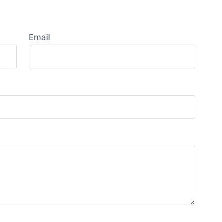
Email