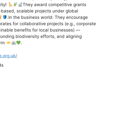
ity!
They award competitive grants
e-based, scalable projects under global
.In the business world: They encourage
rates for collaborative projects (e.g., corporate
inable benefits for local businesses) —
unding biodiversity efforts, and aligning
arm
.
e.org.uk/
ds