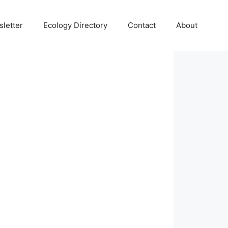
letter
Ecology Directory
Contact
About