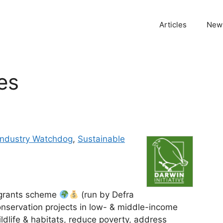
Articles
News
ves
 Industry Watchdog
,
Sustainable
t grants scheme
(run by Defra
onservation projects in low- & middle-income
ldlife & habitats, reduce poverty, address