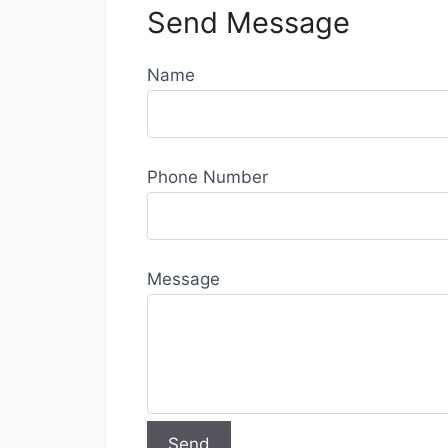
Send Message
Name
Phone Number
Message