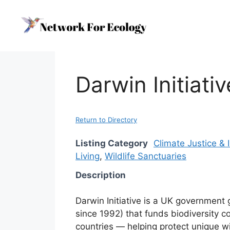
Skip
to
content
Darwin Initiati
Return to Directory
Listing Category
Climate Justice &
Living
,
Wildlife Sanctuaries
Description
Darwin Initiative is a UK governmen
since 1992) that funds biodiversity c
countries — helping protect unique wi