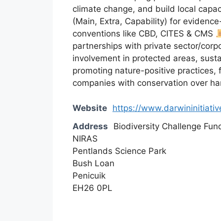
climate change, and build local capac
(Main, Extra, Capability) for evidenc
conventions like CBD, CITES & CMS
partnerships with private sector/corpo
involvement in protected areas, susta
promoting nature-positive practices, f
companies with conservation over h
Website
https://www.darwininitiativ
Address
Biodiversity Challenge Fun
NIRAS
Pentlands Science Park
Bush Loan
Penicuik
EH26 0PL