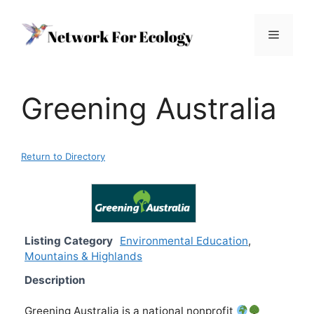
Skip
to
Menu
content
Greening Australia
Return to Directory
Listing Category
Environmental Education
,
Mountains & Highlands
Description
Greening Australia is a national nonprofit