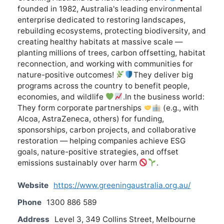
founded in 1982, Australia's leading environmental
enterprise dedicated to restoring landscapes,
rebuilding ecosystems, protecting biodiversity, and
creating healthy habitats at massive scale —
planting millions of trees, carbon offsetting, habitat
reconnection, and working with communities for
nature-positive outcomes!
They deliver big
programs across the country to benefit people,
economies, and wildlife
.In the business world:
They form corporate partnerships
(e.g., with
Alcoa, AstraZeneca, others) for funding,
sponsorships, carbon projects, and collaborative
restoration — helping companies achieve ESG
goals, nature-positive strategies, and offset
emissions sustainably over harm
.
Website
https://www.greeningaustralia.org.au/
Phone
1300 886 589
Address
Level 3, 349 Collins Street, Melbourne