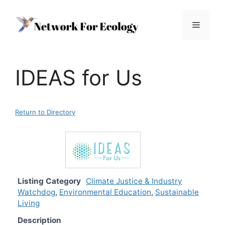
Skip
to
Menu
content
IDEAS for Us
Return to Directory
Listing Category
Climate Justice & Industry
Watchdog
,
Environmental Education
,
Sustainable
Living
Description