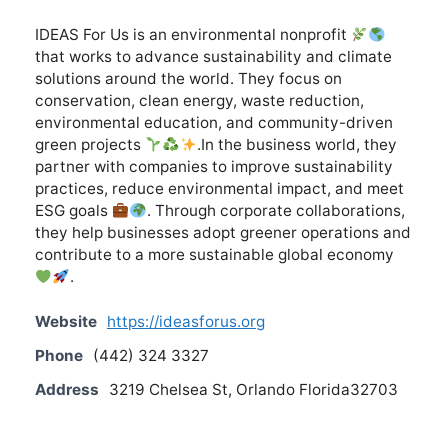
IDEAS For Us is an environmental nonprofit
that works to advance sustainability and climate
solutions around the world. They focus on
conservation, clean energy, waste reduction,
environmental education, and community-driven
green projects
.In the business world, they
partner with companies to improve sustainability
practices, reduce environmental impact, and meet
ESG goals
. Through corporate collaborations,
they help businesses adopt greener operations and
contribute to a more sustainable global economy
.
Website
https://ideasforus.org
Phone
(442) 324 3327
Address
3219 Chelsea St, Orlando Florida32703