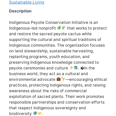
Sustainable Living
Description
Indigenous Peyote Conservation Initiative is an
Indigenous-led nonprofit
that works to protect
and restore the sacred peyote cactus while
supporting the cultural and spiritual traditions of
Indigenous communities. The organization focuses
on land stewardship, sustainable harvesting,
replanting programs, youth education, and
preserving Indigenous knowledge connected to
peyote ceremonies and culture
. �In the
business world, they act as a cultural and
environmental advocate
—encouraging ethical
practices, protecting Indigenous rights, and raising
awareness about the risks of commercial
exploitation of sacred plants. Their work promotes
responsible partnerships and conservation efforts
that respect Indigenous sovereignty and
biodiversity
.