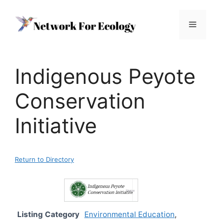
Skip
to
Menu
content
Indigenous Peyote
Conservation
Initiative
Return to Directory
Listing Category
Environmental Education
,