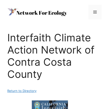
Skip
to
Menu
content
Interfaith Climate
Action Network of
Contra Costa
County
Return to Directory