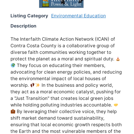
Listing Category
Environmental Education
Description
The Interfaith Climate Action Network (ICAN) of
Contra Costa County is a collaborative group of
diverse faith communities working together to
protect the planet as a moral and spiritual duty.
They focus on educating their members,
advocating for clean energy policies, and reducing
the environmental impact of local houses of
worship.
In the business and policy world,
they act as a moral economic catalyst, pushing for
a "Just Transition" that creates local green jobs
while holding polluting industries accountable.
By leveraging their collective voice, they help
shift market demand toward sustainability,
ensuring that local economic growth respects both
the Earth and the most vulnerable members of the