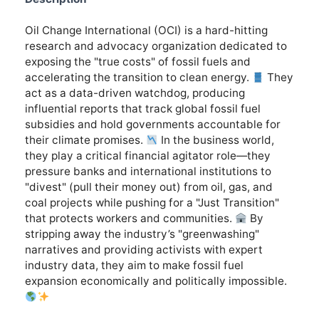
Oil Change International (OCI) is a hard-hitting
research and advocacy organization dedicated to
exposing the "true costs" of fossil fuels and
accelerating the transition to clean energy.
They
act as a data-driven watchdog, producing
influential reports that track global fossil fuel
subsidies and hold governments accountable for
their climate promises.
In the business world,
they play a critical financial agitator role—they
pressure banks and international institutions to
"divest" (pull their money out) from oil, gas, and
coal projects while pushing for a "Just Transition"
that protects workers and communities.
By
stripping away the industry’s "greenwashing"
narratives and providing activists with expert
industry data, they aim to make fossil fuel
expansion economically and politically impossible.