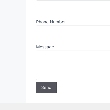
Phone Number
Message