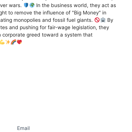
ever wars.
In the business world, they act as
ht to remove the influence of "Big Money" in
ulating monopolies and fossil fuel giants.
By
s and pushing for fair-wage legislation, they
m corporate greed toward a system that
Email