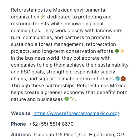
Reforestamos is a Mexican environmental
organization
dedicated to protecting and
restoring forests while empowering local
communities. They work closely with landowners,
rural communities, and partners to promote
sustainable forest management, reforestation
projects, and long-term conservation efforts
.
In the business world, they collaborate with
companies to help them achieve their sustainability
and ESG goals, strengthen responsible supply
chains, and support climate action initiatives
.
Through these partnerships, Reforestamos México
helps create a greener economy that benefits both
nature and businesses
.
Website
https://www.reforestamosmexico.org/
Phone
+52 (55) 5514 8670
Address
Culiacán 115 Piso 1, Col. Hipódromo, C.P.