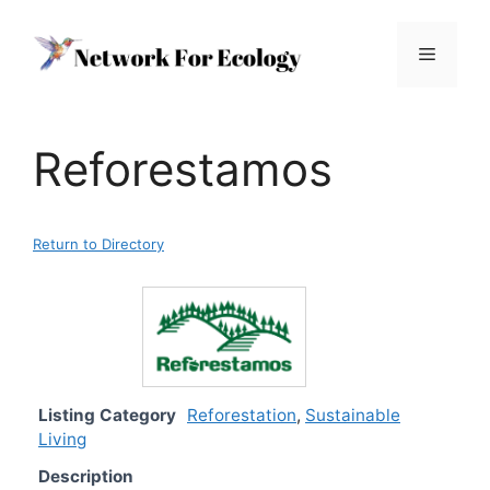
Skip
to
Menu
content
Reforestamos
Return to Directory
Listing Category
Reforestation
,
Sustainable
Living
Description