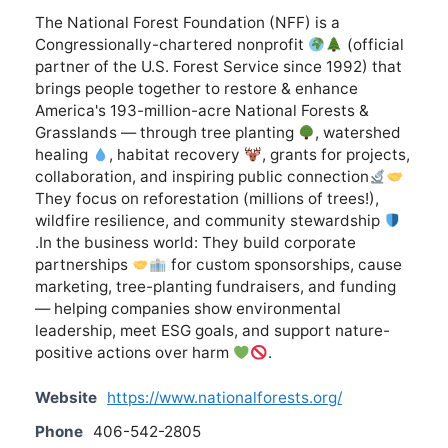
The National Forest Foundation (NFF) is a
Congressionally-chartered nonprofit
(official
partner of the U.S. Forest Service since 1992) that
brings people together to restore & enhance
America's 193-million-acre National Forests &
Grasslands — through tree planting
, watershed
healing
, habitat recovery
, grants for projects,
collaboration, and inspiring public connection
They focus on reforestation (millions of trees!),
wildfire resilience, and community stewardship
.In the business world: They build corporate
partnerships
for custom sponsorships, cause
marketing, tree-planting fundraisers, and funding
— helping companies show environmental
leadership, meet ESG goals, and support nature-
positive actions over harm
.
Website
https://www.nationalforests.org/
Phone
406-542-2805