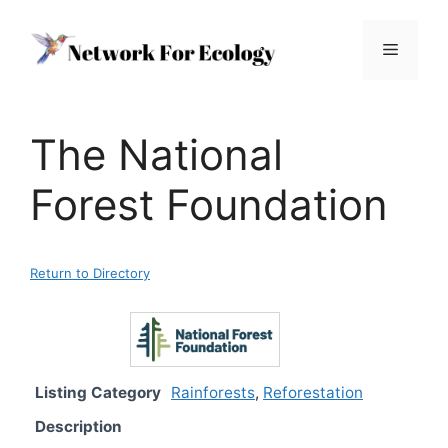
Skip
to
Menu
content
The National
Forest Foundation
Return to Directory
Listing Category
Rainforests
,
Reforestation
Description