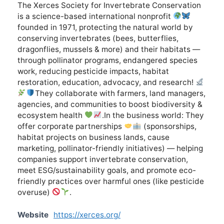
The Xerces Society for Invertebrate Conservation
is a science-based international nonprofit
founded in 1971, protecting the natural world by
conserving invertebrates (bees, butterflies,
dragonflies, mussels & more) and their habitats —
through pollinator programs, endangered species
work, reducing pesticide impacts, habitat
restoration, education, advocacy, and research!
They collaborate with farmers, land managers,
agencies, and communities to boost biodiversity &
ecosystem health
.In the business world: They
offer corporate partnerships
(sponsorships,
habitat projects on business lands, cause
marketing, pollinator-friendly initiatives) — helping
companies support invertebrate conservation,
meet ESG/sustainability goals, and promote eco-
friendly practices over harmful ones (like pesticide
overuse)
.
Website
https://xerces.org/