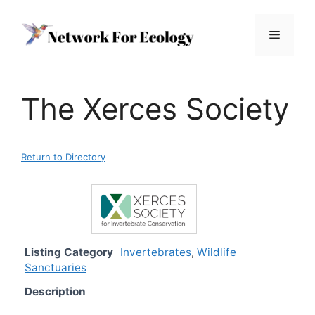
Skip
to
Menu
content
The Xerces Society
Return to Directory
Listing Category
Invertebrates
,
Wildlife
Sanctuaries
Description