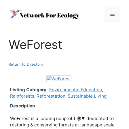
Skip
to
Menu
content
WeForest
Return to Directory
Listing Category
Environmental Education
,
Rainforests
,
Reforestation
,
Sustainable Living
Description
WeForest is a leading nonprofit 🌍🌳 dedicated to
restoring & conserving forests at landscape scale