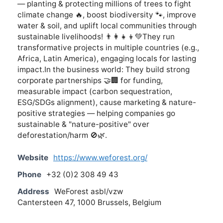
— planting & protecting millions of trees to fight
climate change 🔥, boost biodiversity 🐾, improve
water & soil, and uplift local communities through
sustainable livelihoods! 👨‍👩‍👧‍👦💚They run
transformative projects in multiple countries (e.g.,
Africa, Latin America), engaging locals for lasting
impact.In the business world: They build strong
corporate partnerships 🤝🏢 for funding,
measurable impact (carbon sequestration,
ESG/SDGs alignment), cause marketing & nature-
positive strategies — helping companies go
sustainable & "nature-positive" over
deforestation/harm 🚫🌿.
Website
https://www.weforest.org/
Phone
+32 (0)2 308 49 43
Address
WeForest asbl/vzw
Cantersteen 47, 1000 Brussels, Belgium